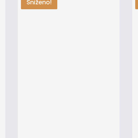
Sniženo!