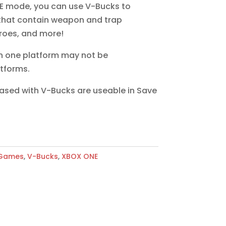
E mode, you can use V-Bucks to
that contain weapon and trap
roes, and more!
n one platform may not be
tforms.
hased with V-Bucks are useable in Save
 Games
,
V-Bucks
,
XBOX ONE