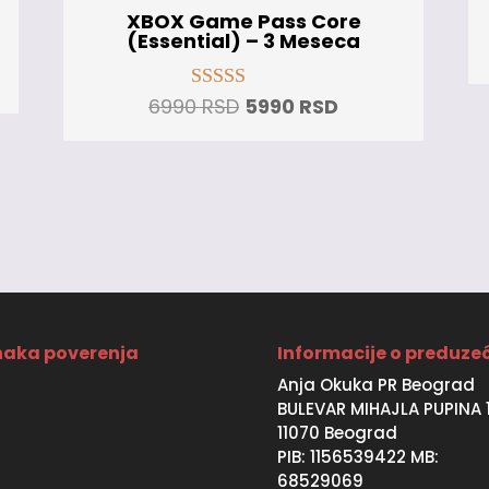
XBOX Game Pass Core
(Essential) – 3 Meseca
t
Original
Current
6990
RSD
5990
RSD
Rated
5.00
price
price
out of 5
was:
is:
SD.
6990 RSD.
5990 RSD.
aka poverenja
Informacije o preduze
Anja Okuka PR Beograd
BULEVAR MIHAJLA PUPINA 
11070 Beograd
PIB: 1156539422 MB:
68529069