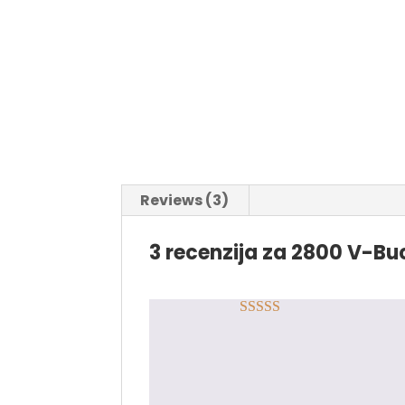
Reviews (3)
3 recenzija za
2800 V-Buc
Rated
5
out
Marko Terzić
–
09.09.
of 5
Odlična saradnja, za 