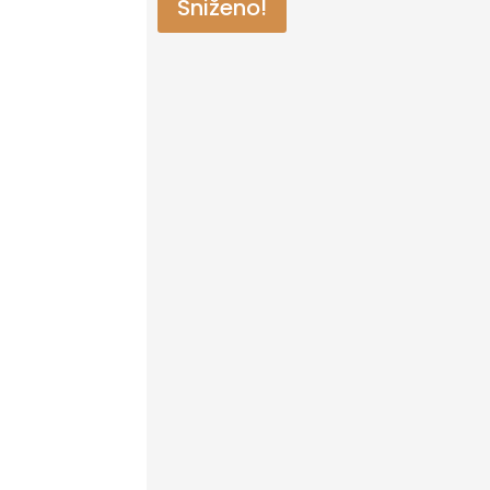
Sniženo!