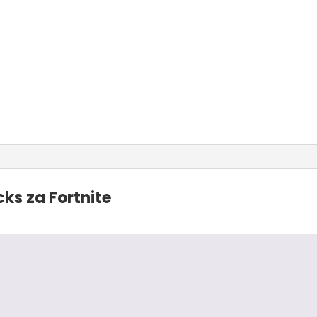
ks za Fortnite
2023.
svaku preporuku!