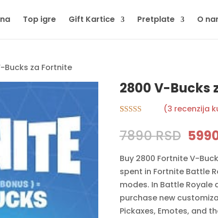
tna
Top igre
Gift Kartice
Pretplate
O na
-Bucks za Fortnite
2800 V-Bucks z
(
3
recenzija 
Rated
3
5.00
out of 5
Orig
7890
RSD
599
based on
pric
customer
ratings
Buy 2800 Fortnite V-Buck
was:
spent in Fortnite Battle 
7890
modes. In Battle Royale 
purchase new customizati
Pickaxes, Emotes, and the