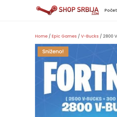
Poče
Home
/
Epic Games
/
V-Bucks
/ 2800 V
Sniženo!