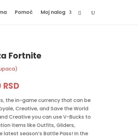
ma
Pomoć
Moj nalog
a Fortnite
kupaca)
inal
Current
0
RSD
e
price
s, the in-game currency that can be
is:
Royale, Creative, and Save the World
 RSD.
5990 RSD.
and Creative you can use V-Bucks to
on items like Outfits, Gliders,
 latest season’s Battle Pass! In the