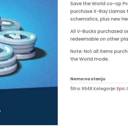
Save the World co-op Pv
purchase X-Ray Llamas 
schematics, plus new He
All V-Bucks purchased o
redeemable on other pla
Note: Not all items purc
the World mode.
Nema na stanju
Šifra:
6948
Kategorije:
Epic