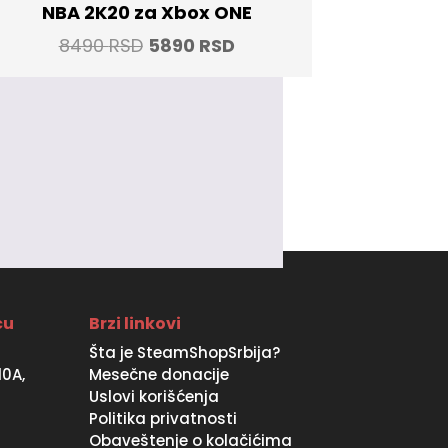
NBA 2K20 za Xbox ONE
Original
Current
8490
RSD
5890
RSD
price
price
was:
is:
8490 RSD.
5890 RSD.
ću
Brzi linkovi
Šta je SteamShopSrbija?
10A,
Mesečne donacije
Uslovi korišćenja
Politika privatnosti
Obaveštenje o kolačićima