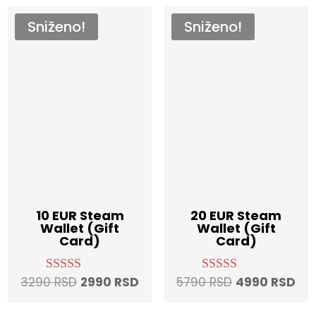
Sniženo!
Sniženo!
10 EUR Steam
20 EUR Steam
Wallet (Gift
Wallet (Gift
Card)
Card)
Original
Current
Original
Cur
3290
RSD
2990
RSD
5790
RSD
4990
RSD
Rated
Rated
4.96
4.97
price
price
price
pri
out of 5
out of 5