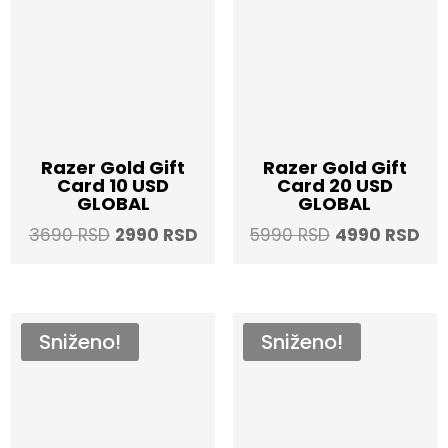
Razer Gold Gift
Razer Gold Gift
Card 10 USD
Card 20 USD
GLOBAL
GLOBAL
Original
Current
Original
Cur
3690
RSD
2990
RSD
5990
RSD
4990
RSD
price
price
price
pri
was:
is:
was:
is:
3690 RSD.
2990 RSD.
5990 RSD.
499
Sniženo!
Sniženo!