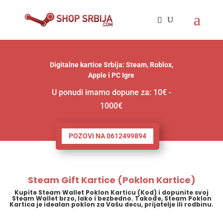
Digitalne kartice Srbija: Steam, Roblox,
Apple i PC Igre
U ponudi imamo dopune za: 10€ -
1000€
POZOVI NA 0612499894
Steam Gift Kartice (Poklon Kartice)
Kupite Steam Wallet Poklon Karticu (Kod) i dopunite svoj
Steam Wallet brzo, lako i bezbedno. Takođe, Steam Poklon
Kartica je idealan poklon za Vašu decu, prijatelje ili rodbinu.