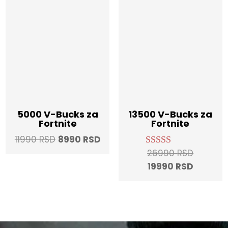
5000 V-Bucks za
13500 V-Bucks za
Fortnite
Fortnite
Original
Current
11990
RSD
8990
RSD
price
price
Original
26990
RSD
Rated
5.00
was:
is:
Current
price
19990
RSD
out of 5
11990 RSD.
8990 RSD.
price
was:
is:
26990 R
19990 R