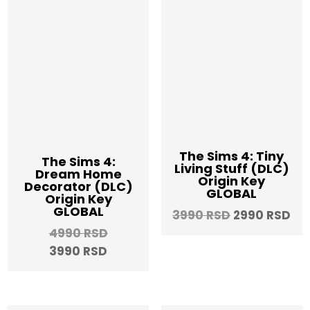
The Sims 4: Tiny
The Sims 4:
Living Stuff (DLC)
Dream Home
Origin Key
Decorator (DLC)
GLOBAL
Origin Key
GLOBAL
Original
Cu
3990
RSD
2990
RSD
price
pri
Original
4990
RSD
was:
is:
Current
price
3990
RSD
3990 RSD.
29
price
was:
is:
4990 RSD.
3990 RSD.