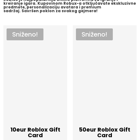
kreiranje igara. Kupovinom Robux-a otključavate ekskluzivne
predmete, personalizaciju avatara i premium
sadržaj.
Savršen poklon za svakog gejmera!
Sniženo!
Sniženo!
10eur Roblox Gift
50eur Roblox Gift
Card
Card