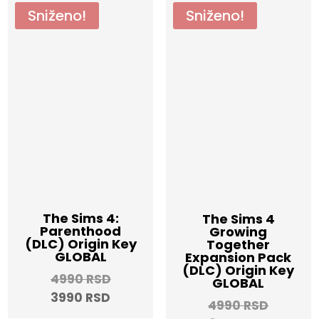
Sniženo!
Sniženo!
The Sims 4:
The Sims 4
Parenthood
Growing
(DLC) Origin Key
Together
GLOBAL
Expansion Pack
(DLC) Origin Key
Original
4990
RSD
GLOBAL
Current
price
3990
RSD
Origina
4990
RSD
price
was: