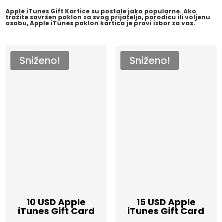
Apple iTunes Gift Kartice su postale jako popularne. Ako
tražite savršen poklon za svog prijatelja, porodicu ili voljenu
osobu, Apple iTunes poklon kartica je pravi izbor za vas.
Sniženo!
Sniženo!
10 USD Apple
15 USD Apple
iTunes Gift Card
iTunes Gift Card