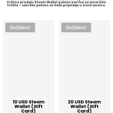
Vršimo prodaju Steam Wallet poklon kartica za američko
tržište – savršen poklon za Vaše prijatelje u inostranstvu.
Sniženo!
Sniženo!
10 USD Steam
20 USD Steam
Wallet (Gift
Wallet (Gift
Card)
Card)