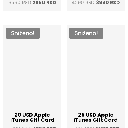
Original
Current
Original
Cur
3590
RSD
2990
RSD
4290
RSD
3990
RSD
price
price
price
pri
was:
is:
was:
is:
3590 RSD.
2990 RSD.
4290 RSD.
399
Sniženo!
Sniženo!
20 USD Apple
25 USD Apple
iTunes Gift Card
iTunes Gift Card