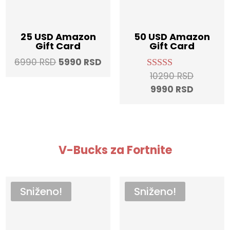
25 USD Amazon
50 USD Amazon
Gift Card
Gift Card
Original
Current
6990
RSD
5990
RSD
price
price
Original
10290
RSD
Rated
5.00
was:
is:
Current
price
9990
RSD
out of 5
6990 RSD.
5990 RSD.
price
was:
is:
10290 RS
9990 RS
V-Bucks za Fortnite
Sniženo!
Sniženo!