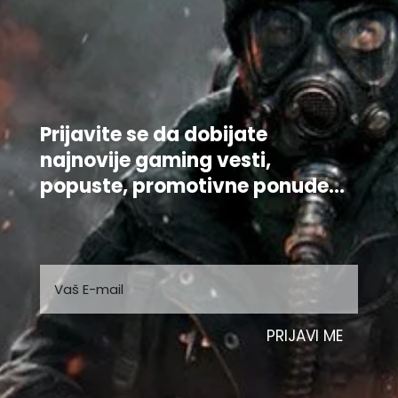
Prijavite se da dobijate
najnovije gaming vesti,
popuste, promotivne ponude...
PRIJAVI ME