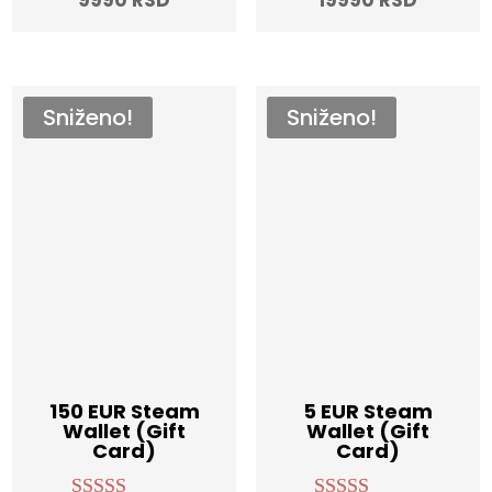
out of 5
out of 5
price
was:
was:
price
is:
12990 RSD.
25990 R
is:
9990 RSD.
19990 R
Sniženo!
Sniženo!
150 EUR Steam
5 EUR Steam
Wallet (Gift
Wallet (Gift
Card)
Card)