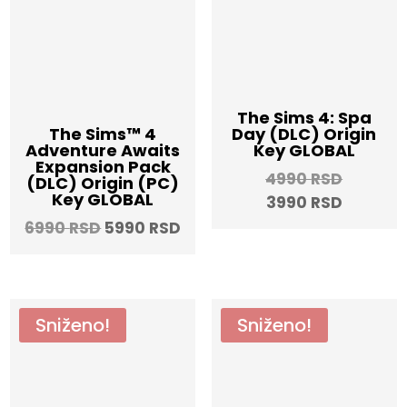
The Sims 4: Spa
Day (DLC) Origin
The Sims™ 4
Key GLOBAL
Adventure Awaits
Expansion Pack
Origina
4990
RSD
(DLC) Origin (PC)
Key GLOBAL
Current
price
3990
RSD
price
was:
Original
Current
6990
RSD
5990
RSD
is:
4990 RS
price
price
3990 RS
was:
is:
6990 RSD.
5990 RSD.
Sniženo!
Sniženo!