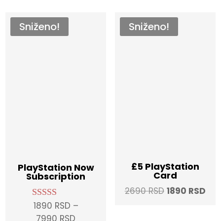
Sniženo!
Sniženo!
£5 PlayStation
PlayStation Now
Card
Subscription
Original
Cur
2690
RSD
1890
RSD
price
pri
1890
RSD
–
Rated
5.00
was:
is:
Price
7990
RSD