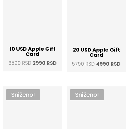
10 USD Apple Gift
20 USD Apple Gift
Card
Card
Original
Current
3590
RSD
2990
RSD
Original
Cur
5790
RSD
4990
RSD
price
price
price
pri
was:
is:
was:
is:
3590 RSD.
2990 RSD.
5790 RSD.
499
Sniženo!
Sniženo!