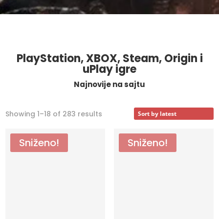
PlayStation, XBOX, Steam, Origin i
uPlay igre
Najnovije na sajtu
Sorted
Showing 1–18 of 283 results
by
latest
Sniženo!
Sniženo!