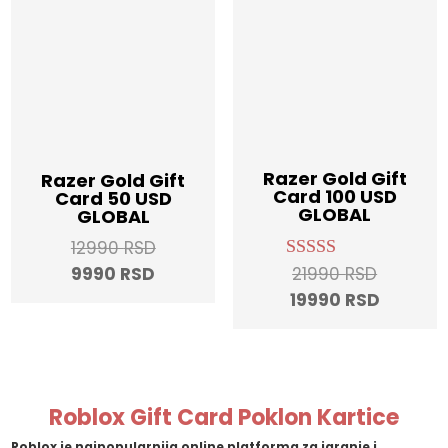
Razer Gold Gift
Razer Gold Gift
Card 100 USD
Card 50 USD
GLOBAL
GLOBAL
Original
12990
RSD
Original
Current
price
21990
RSD
9990
RSD
Rated
5.00
price
Current
price
was:
19990
RSD
out of 5
was:
price
is:
12990 RSD.
21990 RS
is:
9990 RSD.
19990 R
Roblox Gift Card Poklon Kartice
Roblox
je najpopularnija online platforma za igranje i