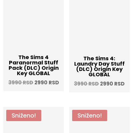
The Sims 4
The Sims 4:
Paranormal Stuff
Laundry Day Stuff
Pack (DLC) Origin
(DLC) Origin Key
Key GLOBAL
GLOBAL
Original
Current
3990
RSD
2990
RSD
Original
Cu
3990
RSD
2990
RSD
price
price
price
pri
was:
is:
was:
is:
3990 RSD.
2990 RSD.
3990 RSD.
29
Sniženo!
Sniženo!