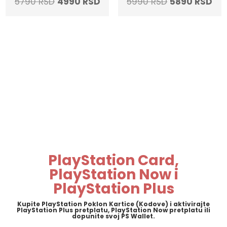
Original
Current
Original
Cur
5790
RSD
4990
RSD
5990
RSD
5890
RSD
price
price
price
pri
was:
is:
was:
is:
5790 RSD.
4990 RSD.
5990 RSD.
589
PlayStation Card,
PlayStation Now i
PlayStation Plus
Kupite PlayStation Poklon Kartice (Kodove) i aktivirajte
PlayStation Plus pretplatu, PlayStation Now pretplatu ili
dopunite svoj PS Wallet.