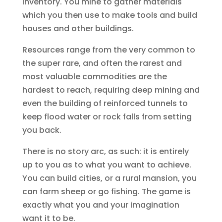
inventory. You mine to gather materials
which you then use to make tools and build
houses and other buildings.
Resources range from the very common to
the super rare, and often the rarest and
most valuable commodities are the
hardest to reach, requiring deep mining and
even the building of reinforced tunnels to
keep flood water or rock falls from setting
you back.
There is no story arc, as such: it is entirely
up to you as to what you want to achieve.
You can build cities, or a rural mansion, you
can farm sheep or go fishing. The game is
exactly what you and your imagination
want it to be.