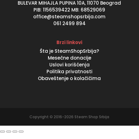
BULEVAR MIHAJLA PUPINA 10A, 11070 Beograd
PIB: 1156539422 MB: 68529069
office@steamshopsrbija.com
061 2499 894
Brzi linkovi
Šta je SteamShopSrbija?
Mesečne donacije
Uslovi korišćenja
Politika privatnosti
Obaveštenje o kolačićima
Copyright © 2016-2026 Steam Shop Srbija