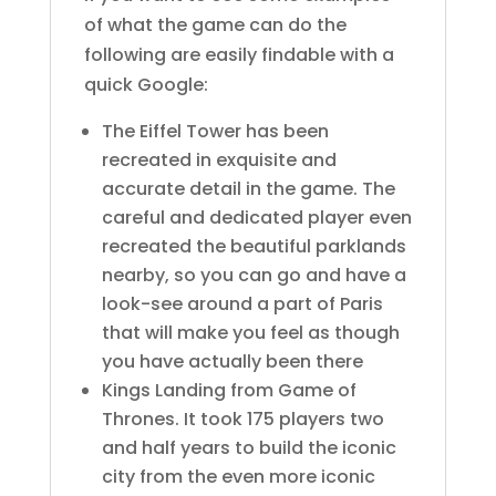
of what the game can do the
following are easily findable with a
quick Google:
The Eiffel Tower has been
recreated in exquisite and
accurate detail in the game. The
careful and dedicated player even
recreated the beautiful parklands
nearby, so you can go and have a
look-see around a part of Paris
that will make you feel as though
you have actually been there
Kings Landing from Game of
Thrones. It took 175 players two
and half years to build the iconic
city from the even more iconic