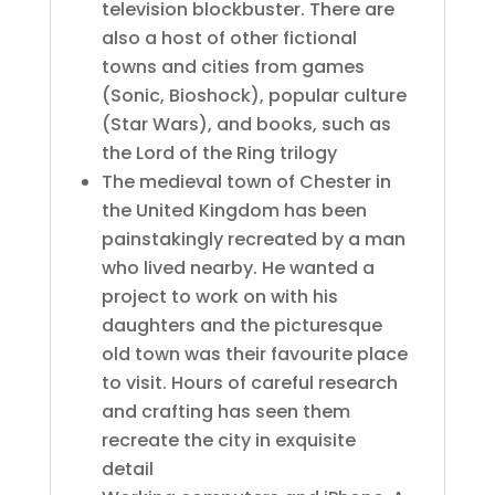
television blockbuster. There are
also a host of other fictional
towns and cities from games
(Sonic, Bioshock), popular culture
(Star Wars), and books, such as
the Lord of the Ring trilogy
The medieval town of Chester in
the United Kingdom has been
painstakingly recreated by a man
who lived nearby. He wanted a
project to work on with his
daughters and the picturesque
old town was their favourite place
to visit. Hours of careful research
and crafting has seen them
recreate the city in exquisite
detail