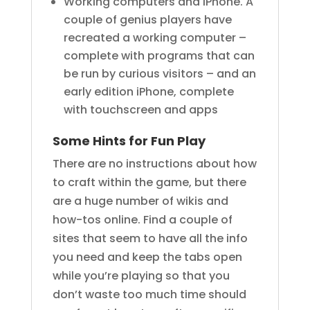
Working computers and iPhone. A
couple of genius players have
recreated a working computer –
complete with programs that can
be run by curious visitors – and an
early edition iPhone, complete
with touchscreen and apps
Some Hints for Fun Play
There are no instructions about how
to craft within the game, but there
are a huge number of wikis and
how-tos online. Find a couple of
sites that seem to have all the info
you need and keep the tabs open
while you’re playing so that you
don’t waste too much time should