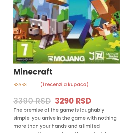
Minecraft
(
1
recenzija kupaca)
Rated
1
5.00
out of 5
Original
Current
3390
RSD
3290
RSD
based on
price
price
customer
The premise of the game is laughably
rating
was:
is:
simple: you arrive in the game with nothing
3390 RSD.
3290 RSD.
more than your hands and a limited