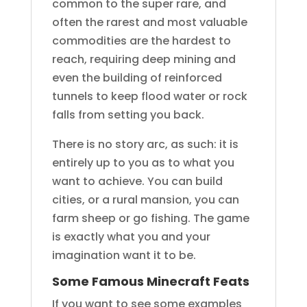
common to the super rare, and
often the rarest and most valuable
commodities are the hardest to
reach, requiring deep mining and
even the building of reinforced
tunnels to keep flood water or rock
falls from setting you back.
There is no story arc, as such: it is
entirely up to you as to what you
want to achieve. You can build
cities, or a rural mansion, you can
farm sheep or go fishing. The game
is exactly what you and your
imagination want it to be.
Some Famous Minecraft Feats
If you want to see some examples