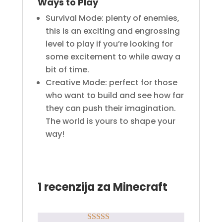
Ways to Play
Survival Mode: plenty of enemies,
this is an exciting and engrossing
level to play if you’re looking for
some excitement to while away a
bit of time.
Creative Mode: perfect for those
who want to build and see how far
they can push their imagination.
The world is yours to shape your
way!
1 recenzija za
Minecraft