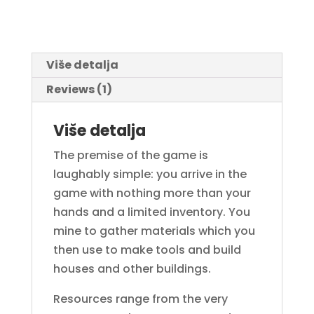
Više detalja
Reviews (1)
Više detalja
The premise of the game is
laughably simple: you arrive in the
game with nothing more than your
hands and a limited inventory. You
mine to gather materials which you
then use to make tools and build
houses and other buildings.
Resources range from the very