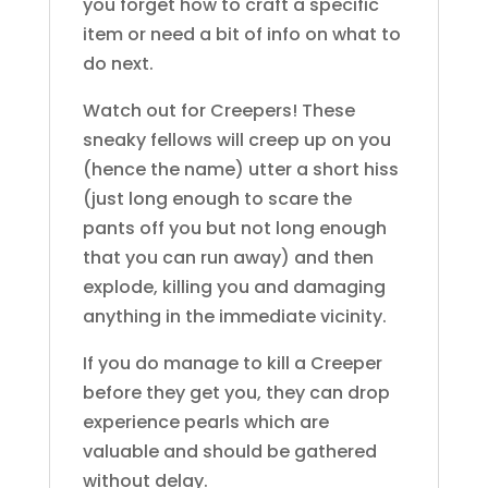
you forget how to craft a specific
item or need a bit of info on what to
do next.
Watch out for Creepers! These
sneaky fellows will creep up on you
(hence the name) utter a short hiss
(just long enough to scare the
pants off you but not long enough
that you can run away) and then
explode, killing you and damaging
anything in the immediate vicinity.
If you do manage to kill a Creeper
before they get you, they can drop
experience pearls which are
valuable and should be gathered
without delay.