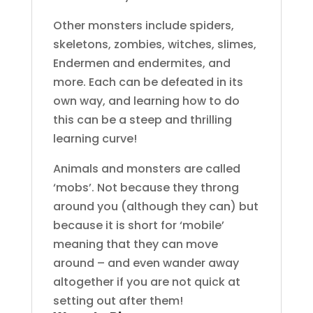
Other monsters include spiders,
skeletons, zombies, witches, slimes,
Endermen and endermites, and
more. Each can be defeated in its
own way, and learning how to do
this can be a steep and thrilling
learning curve!
Animals and monsters are called
‘mobs’. Not because they throng
around you (although they can) but
because it is short for ‘mobile’
meaning that they can move
around – and even wander away
altogether if you are not quick at
setting out after them!