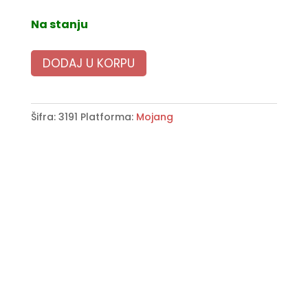
Na stanju
DODAJ U KORPU
Šifra:
3191
Platforma:
Mojang