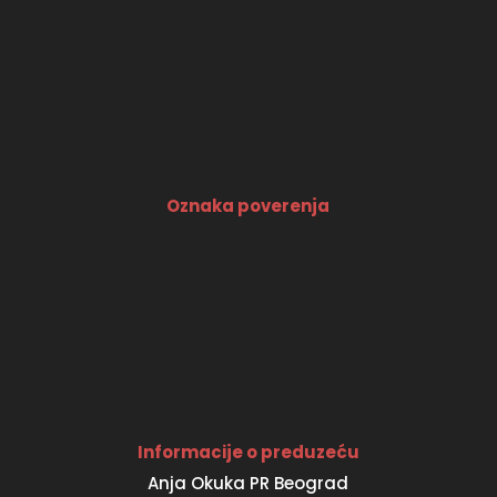
Oznaka poverenja
Informacije o preduzeću
Anja Okuka PR Beograd