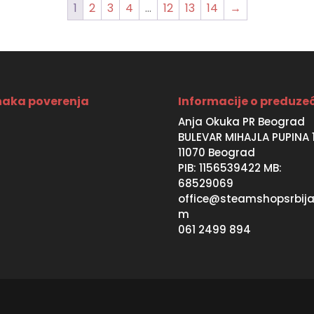
1
2
3
4
…
12
13
14
→
aka poverenja
Informacije o preduze
Anja Okuka PR Beograd
BULEVAR MIHAJLA PUPINA 
11070 Beograd
PIB: 1156539422 MB:
68529069
office@steamshopsrbija
m
061 2499 894