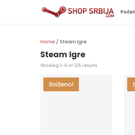
Poče
Home
/ Steam Igre
Steam Igre
Showing 1–9 of 125 results
Sniženo!