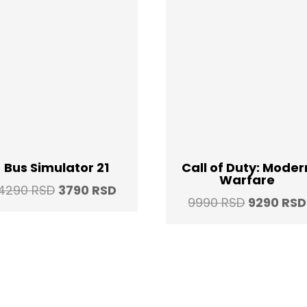
Bus Simulator 21
Call of Duty: Moder
Warfare
Original
Current
4290
RSD
3790
RSD
Original
9990
RSD
9290
RSD
price
price
price
was:
is:
was:
4290 RSD.
3790 RSD.
9990 RSD.