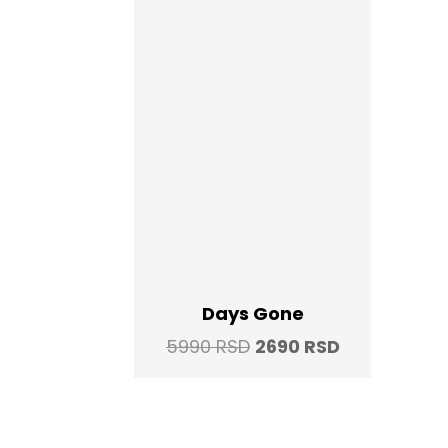
Days Gone
Original
Current
5990
RSD
2690
RSD
price
price
was:
is:
5990 RSD.
2690 RSD.