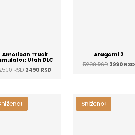
American Truck
Aragami 2
imulator: Utah DLC
Original
5290
RSD
3990
RSD
Original
Current
2590
RSD
2490
RSD
price
price
price
was:
was:
is:
5290 RSD
2590 RSD.
2490 RSD.
Sniženo!
Sniženo!