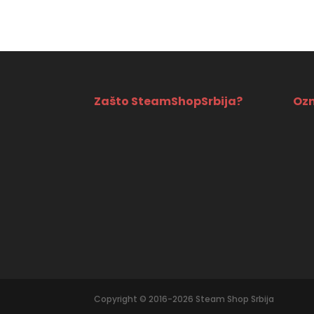
Zašto SteamShopSrbija?
Ozn
Copyright © 2016-2026 Steam Shop Srbija