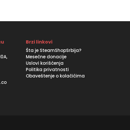
ću
Brzi linkovi
Šta je SteamShopSrbija?
10A,
Mesečne donacije
Uslovi korišćenja
Politika privatnosti
Obaveštenje o kolačićima
.co