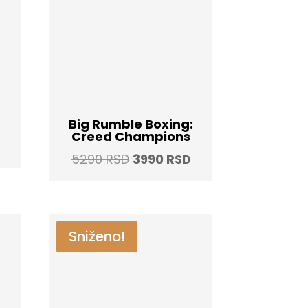
Big Rumble Boxing:
Creed Champions
Current
Original
Current
5290
RSD
3990
RSD
price
price
price
is:
was:
is:
.
3990 RSD.
5290 RSD.
3990 RSD.
Sniženo!