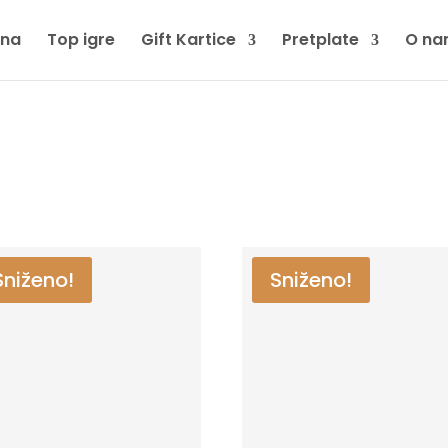
tna
Top igre
Gift Kartice
Pretplate
O na
Sniženo!
Sniženo!