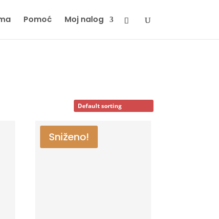
ma
Pomoć
Moj nalog
Sniženo!