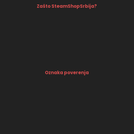
Zašto SteamShopSrbija?
Oznaka poverenja