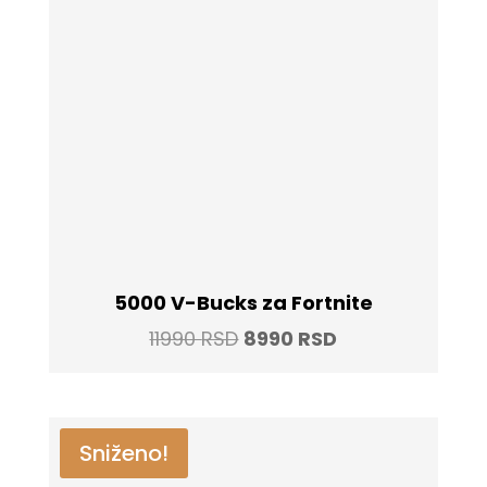
5000 V-Bucks za Fortnite
Original
Current
11990
RSD
8990
RSD
price
price
was:
is:
11990 RSD.
8990 RSD.
Sniženo!