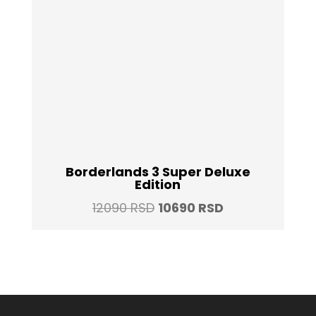
Borderlands 3 Super Deluxe
Edition
Original
Current
12090
RSD
10690
RSD
price
price
was:
is:
12090 RSD.
10690 RSD.