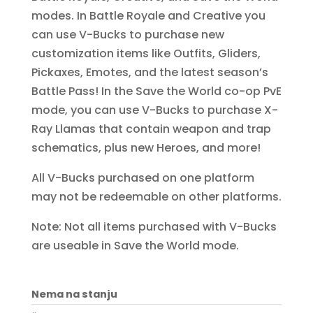
modes. In Battle Royale and Creative you
can use V-Bucks to purchase new
customization items like Outfits, Gliders,
Pickaxes, Emotes, and the latest season’s
Battle Pass! In the Save the World co-op PvE
mode, you can use V-Bucks to purchase X-
Ray Llamas that contain weapon and trap
schematics, plus new Heroes, and more!
All V-Bucks purchased on one platform
may not be redeemable on other platforms.
Note: Not all items purchased with V-Bucks
are useable in Save the World mode.
Nema na stanju