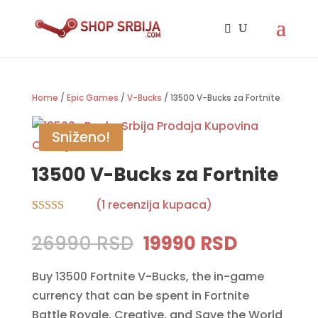
Home
/
Epic Games
/
V-Bucks
/ 13500 V-Bucks za Fortnite
Sniženo!
13500 V-Bucks za Fortnite
(
1
recenzija kupaca)
Rated
1
5.00
out of 5
Original
Current
26990
RSD
19990
RSD
based on
price
price
customer
rating
Buy 13500 Fortnite V-Bucks, the in-game
was:
is:
currency that can be spent in Fortnite
26990 RSD.
19990 RS
Battle Royale, Creative, and Save the World