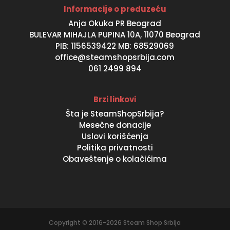
Informacije o preduzeću
Anja Okuka PR Beograd
BULEVAR MIHAJLA PUPINA 10A, 11070 Beograd
PIB: 1156539422 MB: 68529069
office@steamshopsrbija.com
061 2499 894
Brzi linkovi
Šta je SteamShopSrbija?
Mesečne donacije
Uslovi korišćenja
Politika privatnosti
Obaveštenje o kolačićima
Copyright © 2016-2026 Steam Shop Srbija