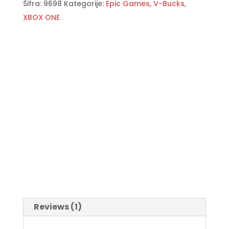
Šifra:
9698
Kategorije:
Epic Games
,
V-Bucks
,
XBOX ONE
Reviews (1)