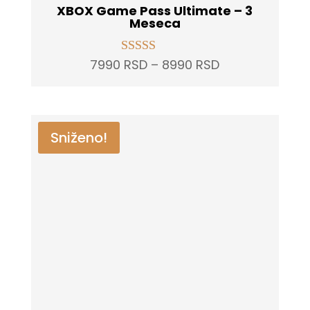
XBOX Game Pass Ultimate – 3
Meseca
Price
7990
RSD
–
8990
RSD
Rated
5.00
range:
out of 5
7990 RSD
through
Sniženo!
8990 RSD