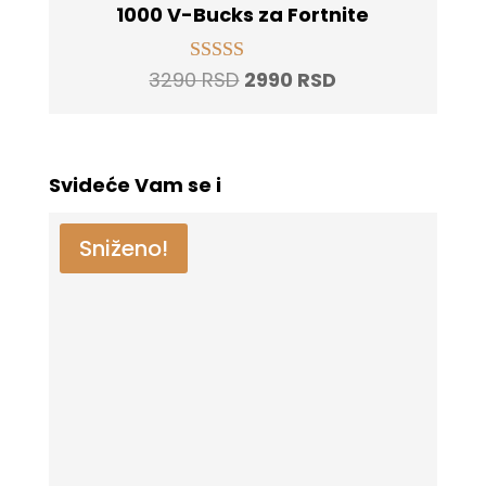
1000 V-Bucks za Fortnite
Original
Current
3290
RSD
2990
RSD
Rated
5.00
price
price
out of 5
was:
is:
3290 RSD.
2990 RSD.
Svideće Vam se i
Sniženo!