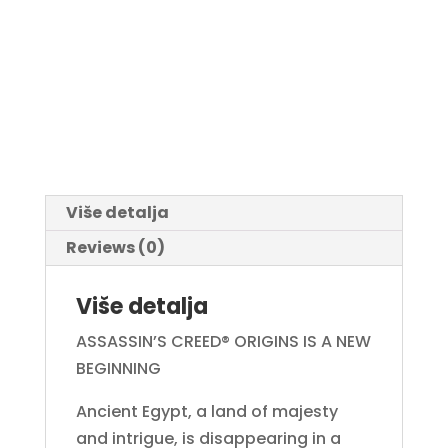
Više detalja
Reviews (0)
Više detalja
ASSASSIN’S CREED® ORIGINS IS A NEW
BEGINNING
Ancient Egypt, a land of majesty
and intrigue, is disappearing in a