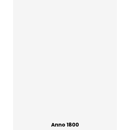
Anno 1800