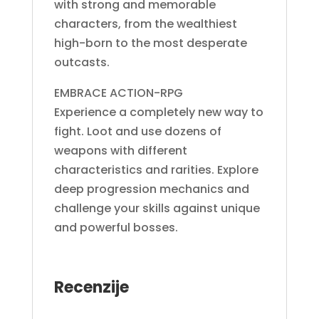
with strong and memorable
characters, from the wealthiest
high-born to the most desperate
outcasts.
EMBRACE ACTION-RPG
Experience a completely new way to
fight. Loot and use dozens of
weapons with different
characteristics and rarities. Explore
deep progression mechanics and
challenge your skills against unique
and powerful bosses.
Recenzije