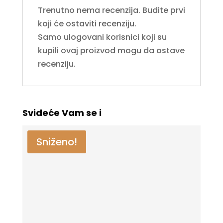
Trenutno nema recenzija. Budite prvi
koji će ostaviti recenziju.
Samo ulogovani korisnici koji su
kupili ovaj proizvod mogu da ostave
recenziju.
Svideće Vam se i
Sniženo!