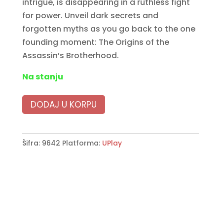
intrigue, is disappearing in a ruthless fight
for power. Unveil dark secrets and
forgotten myths as you go back to the one
founding moment: The Origins of the
Assassin’s Brotherhood.
Na stanju
DODAJ U KORPU
Šifra:
9642
Platforma:
UPlay