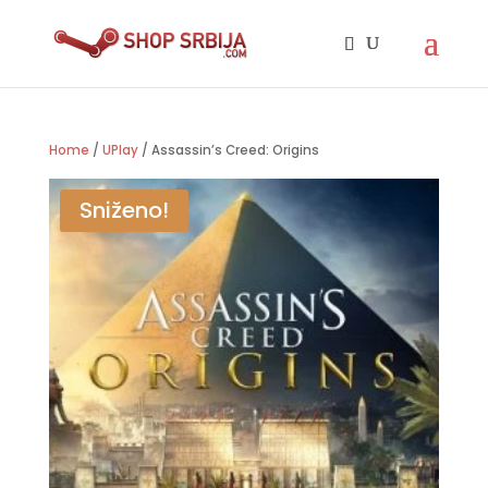
Home
/
UPlay
/ Assassin’s Creed: Origins
Sniženo!