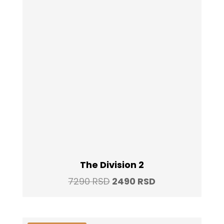
The Division 2
Original
Current
7290
RSD
2490
RSD
price
price
was:
is: