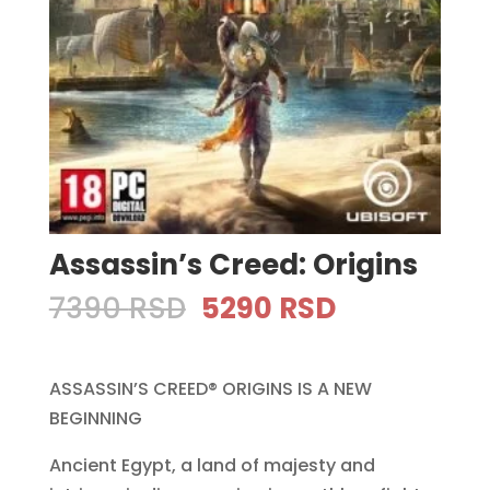
Assassin’s Creed: Origins
Original
Current
7390
RSD
5290
RSD
price
price
was:
is:
ASSASSIN’S CREED® ORIGINS IS A NEW
7390 RSD.
5290 RSD.
BEGINNING
Ancient Egypt, a land of majesty and