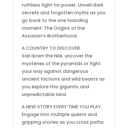
ruthless fight for power. Unveil dark
secrets and forgotten myths as you
go back to the one founding
moment: The Origins of the
Assassin’s Brotherhood.
A COUNTRY TO DISCOVER
Sail down the Nile, uncover the
mysteries of the pyramids or fight
your way against dangerous
ancient factions and wild beasts as
you explore this gigantic and
unpredictable land.
A NEW STORY EVERY TIME YOU PLAY
Engage into multiple quests and
gripping stories as you cross paths