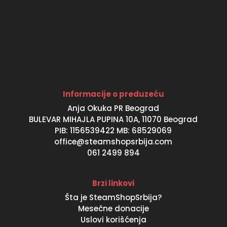
Informacije o preduzeću
Anja Okuka PR Beograd
BULEVAR MIHAJLA PUPINA 10A, 11070 Beograd
PIB: 1156539422 MB: 68529069
office@steamshopsrbija.com
061 2499 894
Brzi linkovi
Šta je SteamShopSrbija?
Mesečne donacije
Uslovi korišćenja