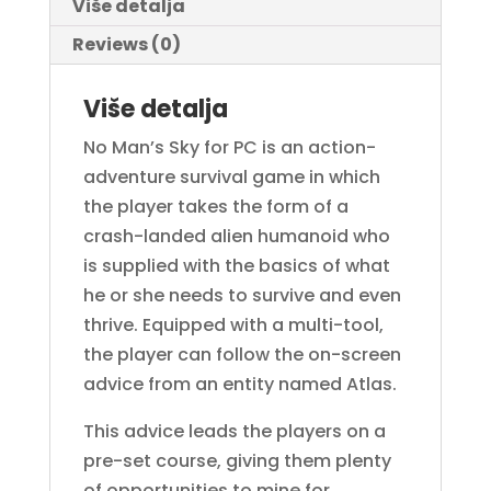
Više detalja
Reviews (0)
Više detalja
No Man’s Sky for PC is an action-
adventure survival game in which
the player takes the form of a
crash-landed alien humanoid who
is supplied with the basics of what
he or she needs to survive and even
thrive. Equipped with a multi-tool,
the player can follow the on-screen
advice from an entity named Atlas.
This advice leads the players on a
pre-set course, giving them plenty
of opportunities to mine for