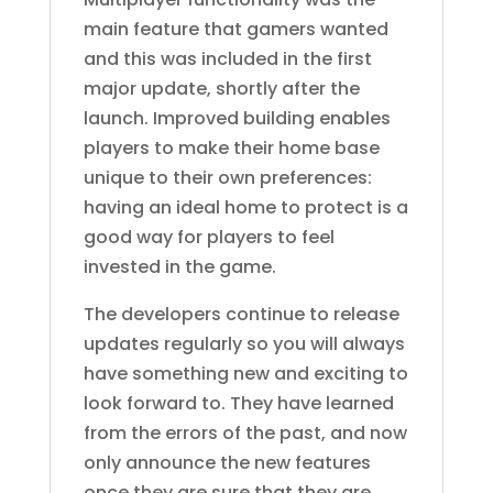
main feature that gamers wanted
and this was included in the first
major update, shortly after the
launch. Improved building enables
players to make their home base
unique to their own preferences:
having an ideal home to protect is a
good way for players to feel
invested in the game.
The developers continue to release
updates regularly so you will always
have something new and exciting to
look forward to. They have learned
from the errors of the past, and now
only announce the new features
once they are sure that they are