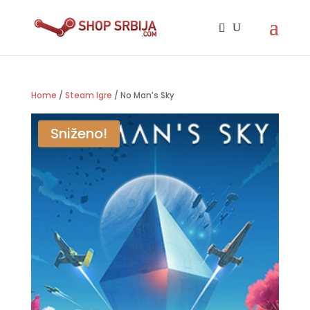
Home
/
Steam Igre
/ No Man’s Sky
Sniženo!