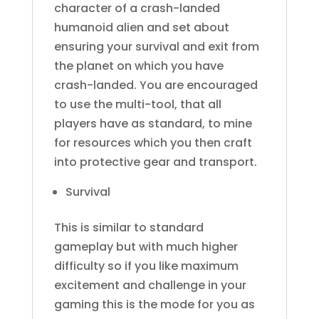
character of a crash-landed
humanoid alien and set about
ensuring your survival and exit from
the planet on which you have
crash-landed. You are encouraged
to use the multi-tool, that all
players have as standard, to mine
for resources which you then craft
into protective gear and transport.
Survival
This is similar to standard
gameplay but with much higher
difficulty so if you like maximum
excitement and challenge in your
gaming this is the mode for you as