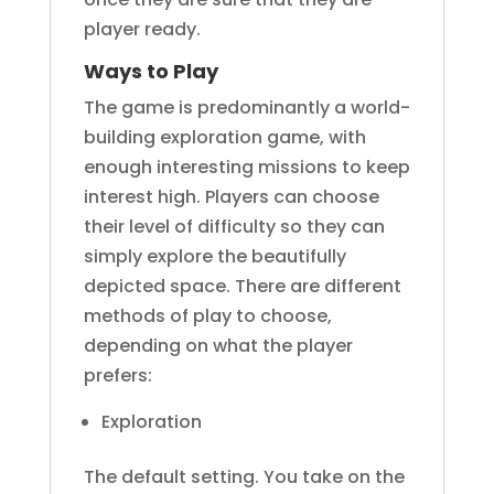
player ready.
Ways to Play
The game is predominantly a world-
building exploration game, with
enough interesting missions to keep
interest high. Players can choose
their level of difficulty so they can
simply explore the beautifully
depicted space. There are different
methods of play to choose,
depending on what the player
prefers:
Exploration
The default setting. You take on the