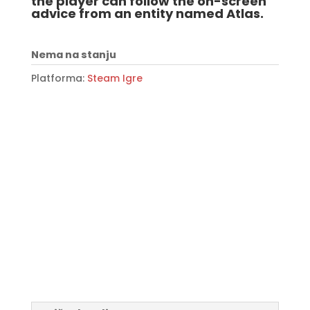
the player can follow the on-screen
advice from an entity named Atlas.
Nema na stanju
Platforma:
Steam Igre