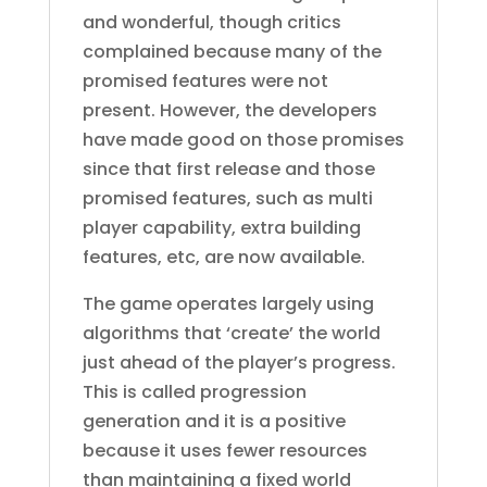
and wonderful, though critics
complained because many of the
promised features were not
present. However, the developers
have made good on those promises
since that first release and those
promised features, such as multi
player capability, extra building
features, etc, are now available.
The game operates largely using
algorithms that ‘create’ the world
just ahead of the player’s progress.
This is called progression
generation and it is a positive
because it uses fewer resources
than maintaining a fixed world