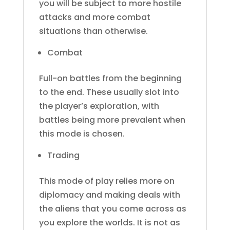
you will be subject to more hostile
attacks and more combat
situations than otherwise.
Combat
Full-on battles from the beginning
to the end. These usually slot into
the player’s exploration, with
battles being more prevalent when
this mode is chosen.
Trading
This mode of play relies more on
diplomacy and making deals with
the aliens that you come across as
you explore the worlds. It is not as