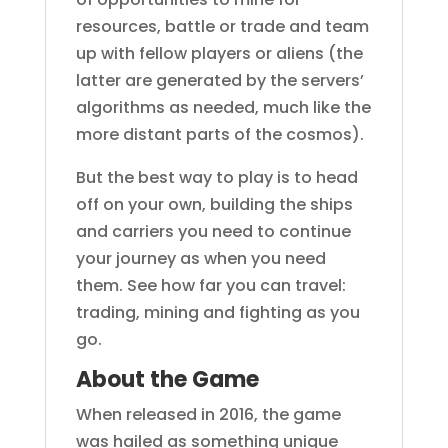
resources, battle or trade and team
up with fellow players or aliens (the
latter are generated by the servers’
algorithms as needed, much like the
more distant parts of the cosmos).
But the best way to play is to head
off on your own, building the ships
and carriers you need to continue
your journey as when you need
them. See how far you can travel:
trading, mining and fighting as you
go.
About the Game
When released in 2016, the game
was hailed as something unique