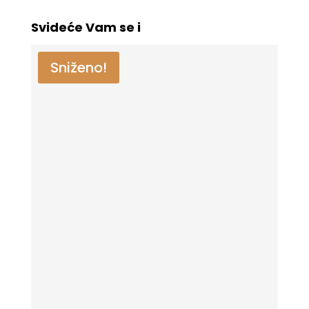
Svideće Vam se i
Sniženo!