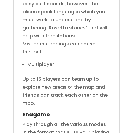
easy as it sounds, however, the
aliens speak languages which you
must work to understand by
gathering ‘Rosetta stones’ that will
help with translations.
Misunderstandings can cause
friction!
Multiplayer
Up to 16 players can team up to
explore new areas of the map and
friends can track each other on the
map.
Endgame
Play through all the various modes
in the format that suits your playing