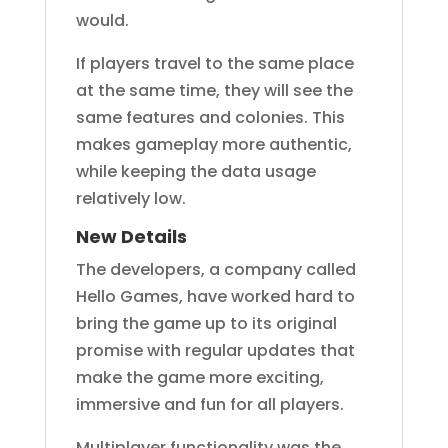
would.
If players travel to the same place
at the same time, they will see the
same features and colonies. This
makes gameplay more authentic,
while keeping the data usage
relatively low.
New Details
The developers, a company called
Hello Games, have worked hard to
bring the game up to its original
promise with regular updates that
make the game more exciting,
immersive and fun for all players.
Multiplayer functionality was the