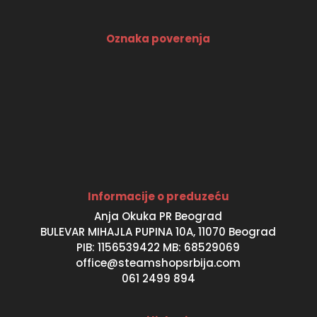
Oznaka poverenja
Informacije o preduzeću
Anja Okuka PR Beograd
BULEVAR MIHAJLA PUPINA 10A, 11070 Beograd
PIB: 1156539422 MB: 68529069
office@steamshopsrbija.com
061 2499 894