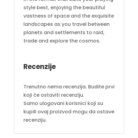
style best, enjoying the beautiful
vastness of space and the exquisite
landscapes as you travel between
planets and settlements to raid,
trade and explore the cosmos.
Recenzije
Trenutno nema recenzija. Budite prvi
koji će ostaviti recenziju.
Samo ulogovani korisnici koji su
kupili ovaj proizvod mogu da ostave
recenziju.