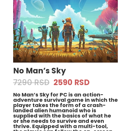
No Man’s Sky
Original
Current
7290
RSD
2590
RSD
price
price
No Man’s Sky for PC is an action-
was:
is:
adventure survival game in which the
7290 RSD.
2590 RSD.
player takes the form of a crash-
landed alien humanoid who is
supplied with the basics of what he
or she needs to survive and even
thrive. Equipped with a multi-tool,