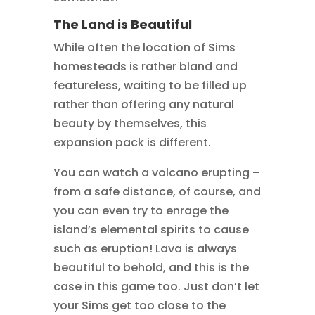
The Land is Beautiful
While often the location of Sims
homesteads is rather bland and
featureless, waiting to be filled up
rather than offering any natural
beauty by themselves, this
expansion pack is different.
You can watch a volcano erupting –
from a safe distance, of course, and
you can even try to enrage the
island’s elemental spirits to cause
such as eruption! Lava is always
beautiful to behold, and this is the
case in this game too. Just don’t let
your Sims get too close to the