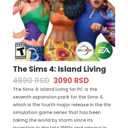
The Sims 4: Island Living
Original
Current
4890
RSD
3090
RSD
price
price
The Sims 4: Island Living for PC is the
was:
is:
seventh expansion pack for the Sims 4,
4890 RSD.
3090 RSD.
which is the fourth major release in the life
simulation game series that has been
taking the world by storm since its
inception in the late 1990s and release in