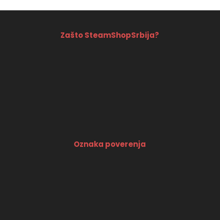
Zašto SteamShopSrbija?
Oznaka poverenja