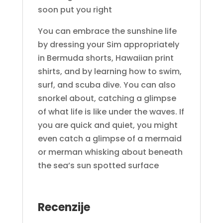
soon put you right
You can embrace the sunshine life
by dressing your Sim appropriately
in Bermuda shorts, Hawaiian print
shirts, and by learning how to swim,
surf, and scuba dive. You can also
snorkel about, catching a glimpse
of what life is like under the waves. If
you are quick and quiet, you might
even catch a glimpse of a mermaid
or merman whisking about beneath
the sea’s sun spotted surface
Recenzije