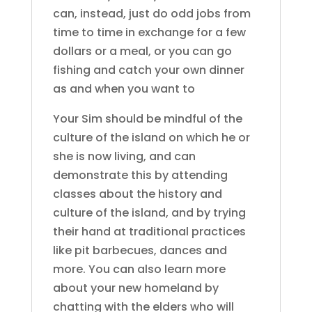
can, instead, just do odd jobs from
time to time in exchange for a few
dollars or a meal, or you can go
fishing and catch your own dinner
as and when you want to
Your Sim should be mindful of the
culture of the island on which he or
she is now living, and can
demonstrate this by attending
classes about the history and
culture of the island, and by trying
their hand at traditional practices
like pit barbecues, dances and
more. You can also learn more
about your new homeland by
chatting with the elders who will