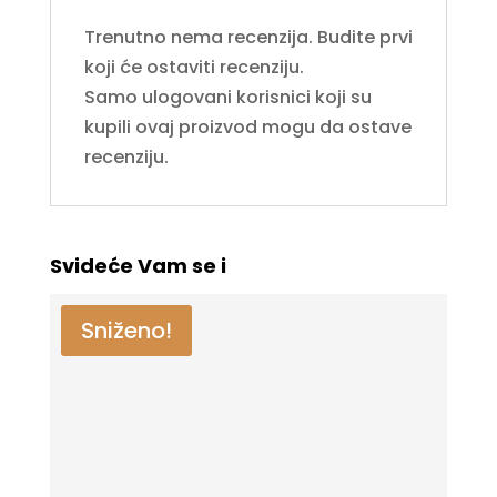
Trenutno nema recenzija. Budite prvi
koji će ostaviti recenziju.
Samo ulogovani korisnici koji su
kupili ovaj proizvod mogu da ostave
recenziju.
Svideće Vam se i
Sniženo!