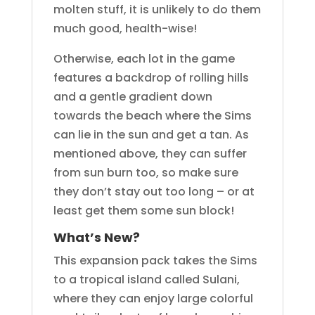
molten stuff, it is unlikely to do them
much good, health-wise!
Otherwise, each lot in the game
features a backdrop of rolling hills
and a gentle gradient down
towards the beach where the Sims
can lie in the sun and get a tan. As
mentioned above, they can suffer
from sun burn too, so make sure
they don’t stay out too long – or at
least get them some sun block!
What’s New?
This expansion pack takes the Sims
to a tropical island called Sulani,
where they can enjoy large colorful