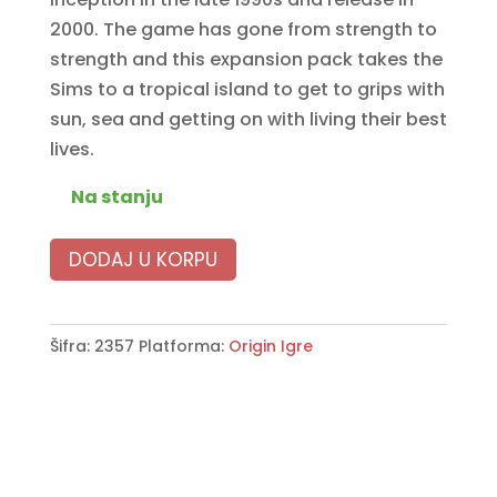
2000. The game has gone from strength to
strength and this expansion pack takes the
Sims to a tropical island to get to grips with
sun, sea and getting on with living their best
lives.
Na stanju
DODAJ U KORPU
Šifra:
2357
Platforma:
Origin Igre