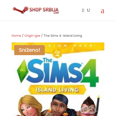
Home
/
Origin Igre
/ The Sims 4: Island Living
Sniženo!