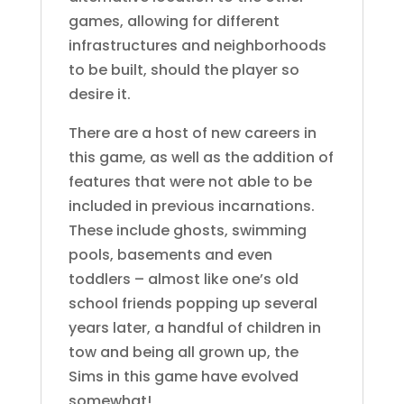
games, allowing for different
infrastructures and neighborhoods
to be built, should the player so
desire it.
There are a host of new careers in
this game, as well as the addition of
features that were not able to be
included in previous incarnations.
These include ghosts, swimming
pools, basements and even
toddlers – almost like one’s old
school friends popping up several
years later, a handful of children in
tow and being all grown up, the
Sims in this game have evolved
somewhat!