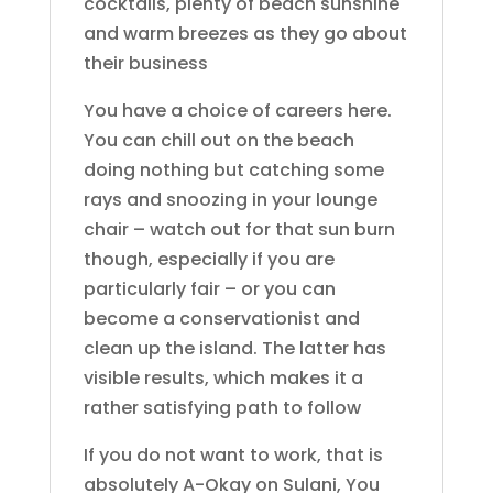
cocktails, plenty of beach sunshine
and warm breezes as they go about
their business
You have a choice of careers here.
You can chill out on the beach
doing nothing but catching some
rays and snoozing in your lounge
chair – watch out for that sun burn
though, especially if you are
particularly fair – or you can
become a conservationist and
clean up the island. The latter has
visible results, which makes it a
rather satisfying path to follow
If you do not want to work, that is
absolutely A-Okay on Sulani, You