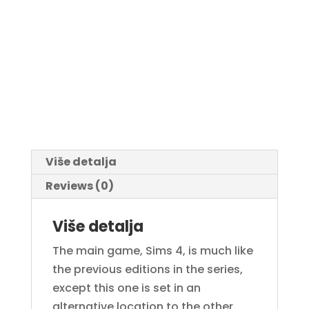
Više detalja
Reviews (0)
Više detalja
The main game, Sims 4, is much like
the previous editions in the series,
except this one is set in an
alternative location to the other