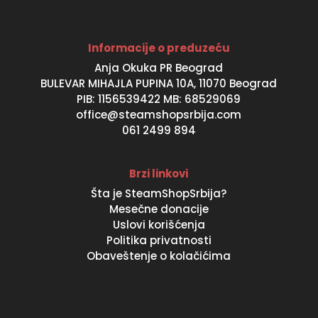
Informacije o preduzeću
Anja Okuka PR Beograd
BULEVAR MIHAJLA PUPINA 10A, 11070 Beograd
PIB: 1156539422 MB: 68529069
office@steamshopsrbija.com
061 2499 894
Brzi linkovi
Šta je SteamShopSrbija?
Mesečne donacije
Uslovi korišćenja
Politika privatnosti
Obaveštenje o kolačićima