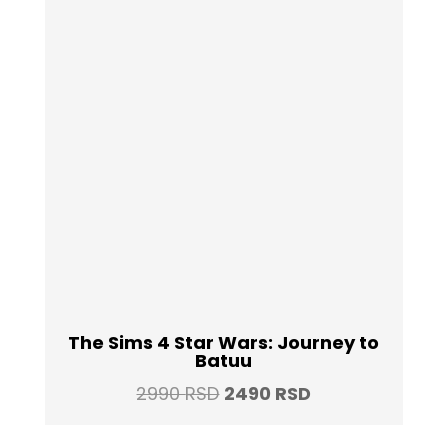
The Sims 4 Star Wars: Journey to
Batuu
Original
Current
2990
RSD
2490
RSD
price
price