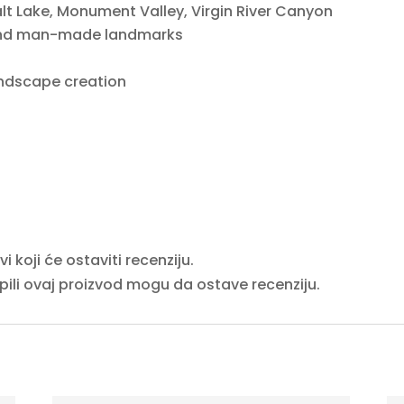
lt Lake, Monument Valley, Virgin River Canyon
 and man-made landmarks
ndscape creation
 koji će ostaviti recenziju.
upili ovaj proizvod mogu da ostave recenziju.