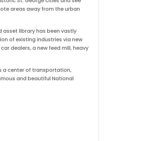
istoric St. George cities and see
remote areas away from the urban
 asset library has been vastly
on of existing industries via new
car dealers, a new feed mill, heavy
is a center of transportation,
famous and beautiful National