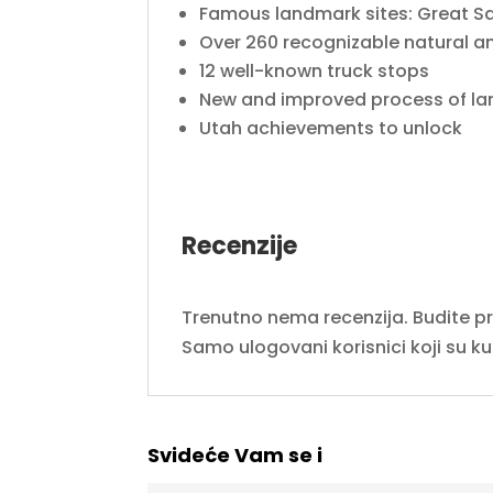
Famous landmark sites: Great Sa
Over 260 recognizable natural
12 well-known truck stops
New and improved process of la
Utah achievements to unlock
Recenzije
Trenutno nema recenzija. Budite prvi
Samo ulogovani korisnici koji su k
Svideće Vam se i