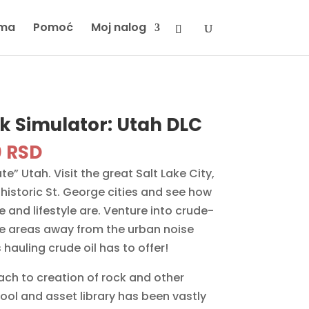
ma
Pomoć
Moj nalog
k Simulator: Utah DLC
inal
Current
0
RSD
e
price
” Utah. Visit the great Salt Lake City,
is:
historic St. George cities and see how
 RSD.
2490 RSD.
e and lifestyle are. Venture into crude-
ote areas away from the urban noise
hauling crude oil has to offer!
ch to creation of rock and other
ool and asset library has been vastly