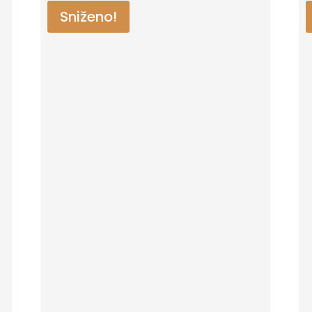
Sniženo!