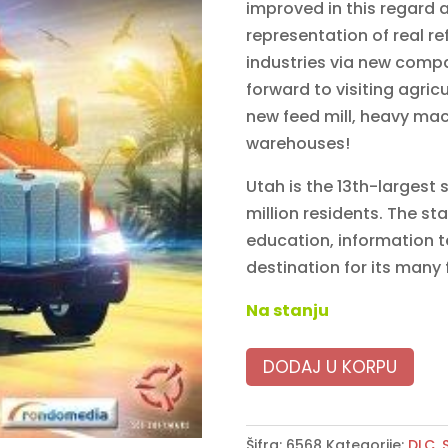
improved in this regard 
representation of real re
industries via new comp
forward to visiting agric
new feed mill, heavy mac
warehouses!
Utah is the 13th-largest 
million residents. The sta
education, information t
destination for its many
Na stanju
DODAJ U KORPU
Šifra:
6568
Kategorije:
DLC
,