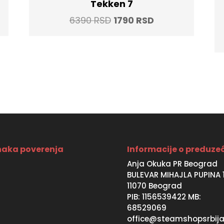
Tekken 7
t
Original
Current
6390
RSD
1790
RSD
price
price
was:
is:
SD.
6390 RSD.
1790 RSD.
aka poverenja
Informacije o preduze
Anja Okuka PR Beograd
BULEVAR MIHAJLA PUPINA 
11070 Beograd
PIB: 1156539422 MB:
68529069
office@steamshopsrbija