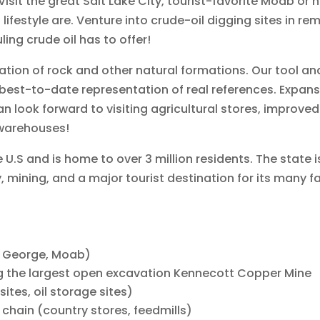
sit the great Salt Lake City, tourist-favorite Moab or h
 lifestyle are. Venture into crude-oil digging sites in 
ing crude oil has to offer!
ion of rock and other natural formations. Our tool and
best-to-date representation of real references. Expansi
look forward to visiting agricultural stores, improved 
 warehouses!
e U.S and is home to over 3 million residents. The state 
 mining, and a major tourist destination for its many 
St. George, Moab)
g the largest open excavation Kennecott Copper Mine
sites, oil storage sites)
chain (country stores, feedmills)