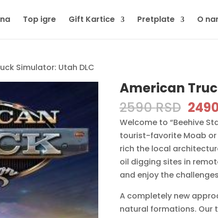
tna
Top igre
Gift Kartice
Pretplate
O na
uck Simulator: Utah DLC
American Truc
Orig
2590
RSD
249
pric
Welcome to “Beehive State
was:
tourist-favorite Moab or 
2590
rich the local architectur
oil digging sites in rem
and enjoy the challenges 
A completely new approa
natural formations. Our t