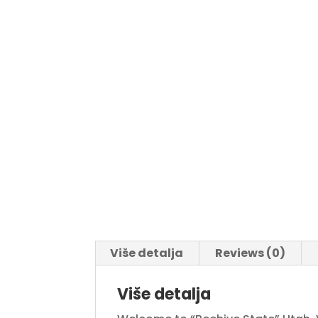
Više detalja
Reviews (0)
Više detalja