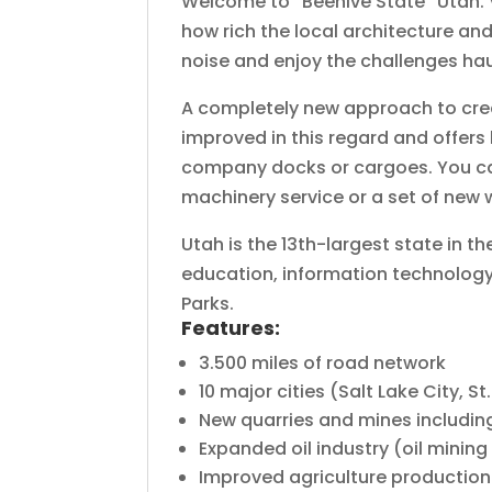
Welcome to “Beehive State” Utah. Vi
how rich the local architecture and
noise and enjoy the challenges haul
A completely new approach to creat
improved in this regard and offers 
company docks or cargoes. You can 
machinery service or a set of new
Utah is the 13th-largest state in th
education, information technology,
Parks.
Features:
3.500 miles of road network
10 major cities (Salt Lake City, 
New quarries and mines includin
Expanded oil industry (oil mining 
Improved agriculture production 