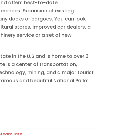
and offers best-to-date
ferences. Expansion of existing
any docks or cargoes. You can look
ultural stores, improved car dealers, a
hinery service or a set of new
state in the U.S and is home to over 3
te is a center of transportation,
echnology, mining, and a major tourist
 famous and beautiful National Parks.
Steam Igre