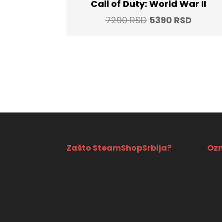
Call of Duty: World War II
Original
Curren
7290
RSD
5390
RSD
price
price
was:
is:
7290 RSD.
5390 R
Zašto SteamShopSrbija?
Ozn