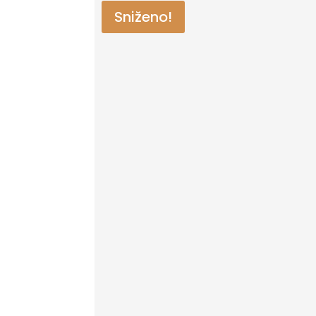
Sniženo!