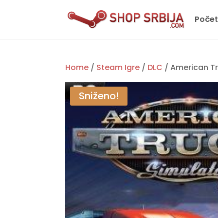
Poče
Home
/
Steam Igre
/
DLC
/ American Tr
Sniženo!