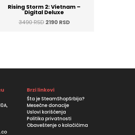
Rising Storm 2: Vietnam –
Digital Deluxe
Original
Current
3490
RSD
2190
RSD
price
price
was:
is:
3490 RSD.
2190 RSD.
ću
Brzi linkovi
Šta je SteamShopSrbija?
10A,
Mesečne donacije
Uslovi korišćenja
Politika privatnosti
Obaveštenje o kolačićima
.co