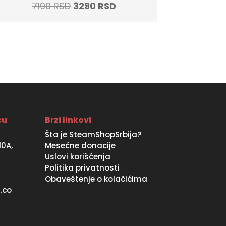
Original
Current
7190
RSD
3290
RSD
price
price
was:
is:
7190 RSD.
3290 RSD.
ću
Brzi linkovi
Šta je SteamShopSrbija?
10A,
Mesečne donacije
Uslovi korišćenja
Politika privatnosti
Obaveštenje o kolačićima
.co