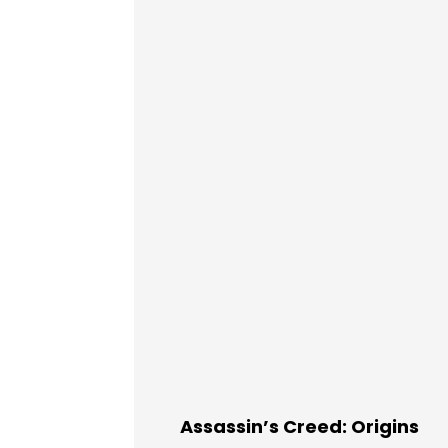
Assassin’s Creed: Origins