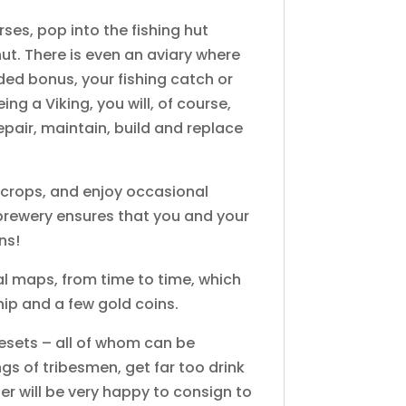
orses, pop into the fishing hut
ut. There is even an aviary where
ded bonus, your fishing catch or
g a Viking, you will, of course,
epair, maintain, build and replace
se crops, and enjoy occasional
 brewery ensures that you and your
ns!
al maps, from time to time, which
ship and a few gold coins.
esets – all of whom can be
ngs of tribesmen, get far too drink
er will be very happy to consign to