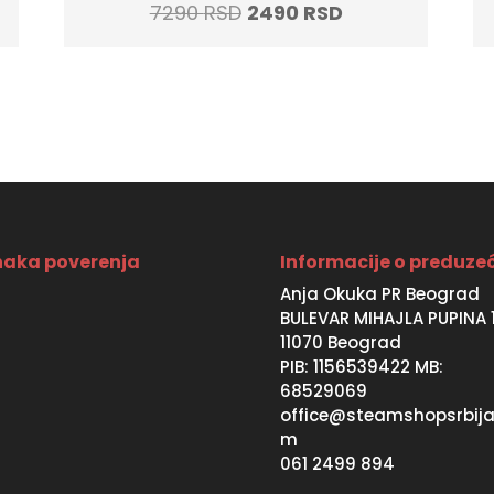
t
Original
Current
7290
RSD
2490
RSD
price
price
was:
is:
SD.
7290 RSD.
2490 RSD.
aka poverenja
Informacije o preduze
Anja Okuka PR Beograd
BULEVAR MIHAJLA PUPINA 
11070 Beograd
PIB: 1156539422 MB:
68529069
office@steamshopsrbija
m
061 2499 894