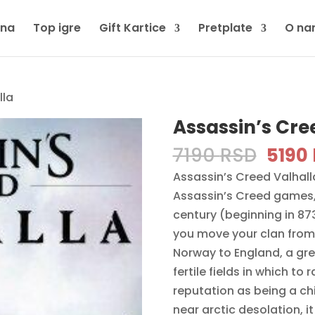
tna
Top igre
Gift Kartice
Pretplate
O na
lla
Assassin’s Cre
Origi
7190
RSD
5190
price
Assassin’s Creed Valhalla
was:
Assassin’s Creed games, 
7190 
century (beginning in 87
you move your clan from
Norway to England, a gre
fertile fields in which to
reputation as being a ch
near arctic desolation, it