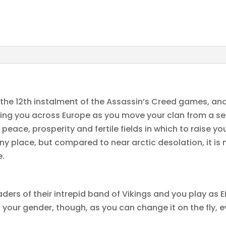
 the 12th instalment of the Assassin’s Creed games, and
ying you across Europe as you move your clan from a s
peace, prosperity and fertile fields in which to raise y
ny place, but compared to near arctic desolation, it is n
e.
eaders of their intrepid band of Vikings and you play as 
our gender, though, as you can change it on the fly, eve