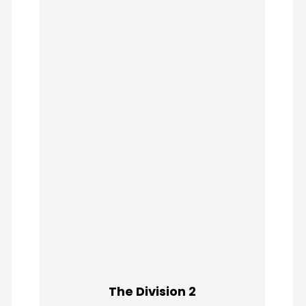
The Division 2