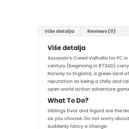
Više detalja
Reviews (0)
Više detalja
Assassin’s Creed Valhalla for PC is
century (beginning in 873AD) carr
Norway to England, a green land of 
reputation as being a chilly and rai
open world action adventure gam
What To Do?
Siblings Eivor and Sigurd are the l
as you choose. Do not worry about y
suddenly fancy a change.