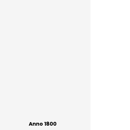
Anno 1800