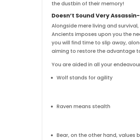
the dustbin of their memory!
Doesn’t Sound Very Assassin
Alongside mere living and survival
Ancients imposes upon you the need
you will find time to slip away, al
aiming to restore the advantage t
You are aided in all your endeavours
Wolf stands for agility
Raven means stealth
Bear, on the other hand, values 