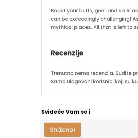
Boost your buffs, gear and skills a
can be exceedingly challenging! As 
mythical places. All that is left to
Recenzije
Trenutno nema recenzija. Budite prvi
Samo ulogovani korisnici koji su k
Svideće Vam se i
Sniženo!