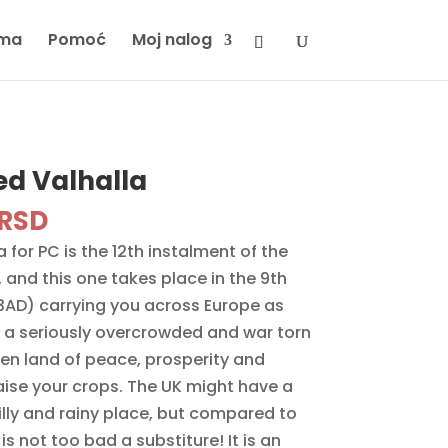
ma
Pomoć
Moj nalog
ed Valhalla
nal
Current
RSD
price
 for PC is the 12th instalment of the
is:
and this one takes place in the 9th
RSD.
5190 RSD.
3AD) carrying you across Europe as
 a seriously overcrowded and war torn
en land of peace, prosperity and
 raise your crops. The UK might have a
illy and rainy place, but compared to
 is not too bad a substiture! It is an