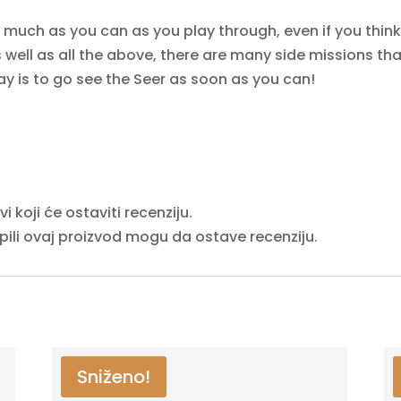
s much as you can as you play through, even if you think 
well as all the above, there are many side missions that
 say is to go see the Seer as soon as you can!
 koji će ostaviti recenziju.
upili ovaj proizvod mogu da ostave recenziju.
Sniženo!