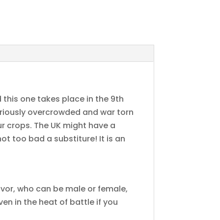
 this one takes place in the 9th
eriously overcrowded and war torn
our crops. The UK might have a
ot too bad a substiture! It is an
Eivor, who can be male or female,
n in the heat of battle if you