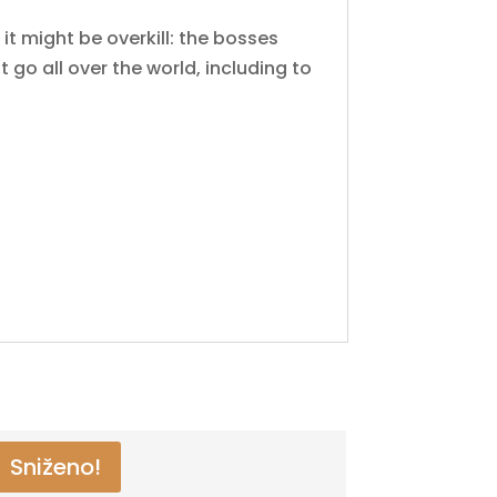
it might be overkill: the bosses
 go all over the world, including to
Sniženo!