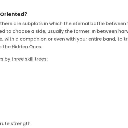
-Oriented?
, there are subplots in which the eternal battle betwee
 to choose a side, usually the former. In between harve
one, with a companion or even with your entire band, to t
o the Hidden Ones.
 by three skill trees:
brute strength