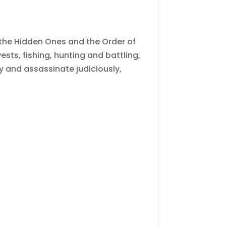
n the Hidden Ones and the Order of
sts, fishing, hunting and battling,
ry and assassinate judiciously,