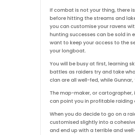
If combat is not your thing, there is
before hitting the streams and lak
you can customise your ravens with
hunting successes can be sold in e
want to keep your access to the se
your longboat.
You will be busy at first, learning
battles as raiders try and take wh
clan are all well-fed, while Gunna
The map-maker, or cartographer, is
can point you in profitable raiding 
When you do decide to go on a raid
customised slightly into a cohesive
and end up with a terrible and wel