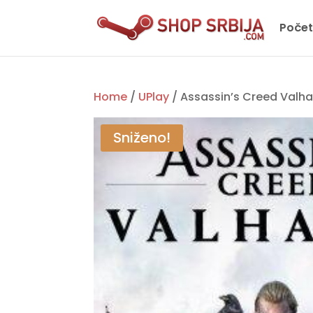
Poče
Home
/
UPlay
/ Assassin’s Creed Valha
Sniženo!