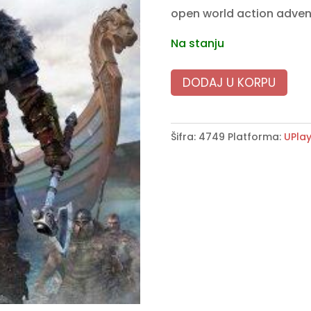
open world action adve
Na stanju
DODAJ U KORPU
Šifra:
4749
Platforma:
UPla