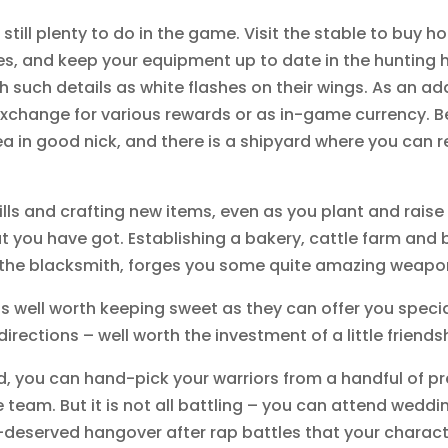
 still plenty to do in the game. Visit the stable to buy h
es, and keep your equipment up to date in the hunting h
 such details as white flashes on their wings. As an ad
xchange for various rewards or as in-game currency. Bein
a in good nick, and there is a shipyard where you can r
 skills and crafting new items, even as you plant and rai
at you have got. Establishing a bakery, cattle farm and
r, the blacksmith, forges you some quite amazing weapo
 well worth keeping sweet as they can offer you speci
directions – well worth the investment of a little friend
, you can hand-pick your warriors from a handful of pr
 team. But it is not all battling – you can attend weddi
l-deserved hangover after rap battles that your charact