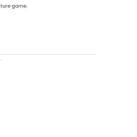
nture game.
y