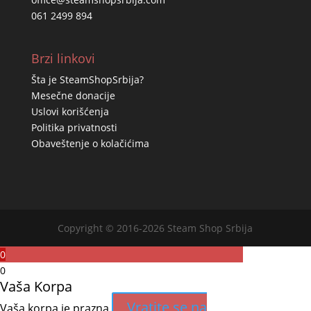
061 2499 894
Brzi linkovi
Šta je SteamShopSrbija?
Mesečne donacije
Uslovi korišćenja
Politika privatnosti
Obaveštenje o kolačićima
Copyright © 2016-2026 Steam Shop Srbija
0
0
Vaša Korpa
Vratite se na
Vaša korpa je prazna.