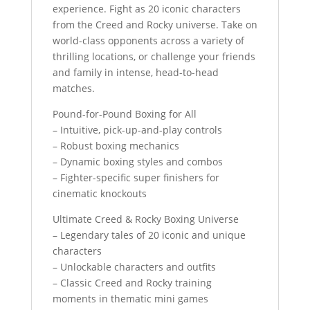
experience. Fight as 20 iconic characters
from the Creed and Rocky universe. Take on
world-class opponents across a variety of
thrilling locations, or challenge your friends
and family in intense, head-to-head
matches.
Pound-for-Pound Boxing for All
– Intuitive, pick-up-and-play controls
– Robust boxing mechanics
– Dynamic boxing styles and combos
– Fighter-specific super finishers for
cinematic knockouts
Ultimate Creed & Rocky Boxing Universe
– Legendary tales of 20 iconic and unique
characters
– Unlockable characters and outfits
– Classic Creed and Rocky training
moments in thematic mini games