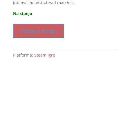
intense, head-to-head matches.
Na stanju
Dodaj u korpu
Platforma:
Steam Igre