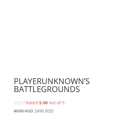
PLAYERUNKNOWN’S
BATTLEGROUNDS
Rated
5.00
out of 5
Original
Current
4090
RSD
2490
RSD
price
price
was:
is:
4090 RSD.
2490 RSD.