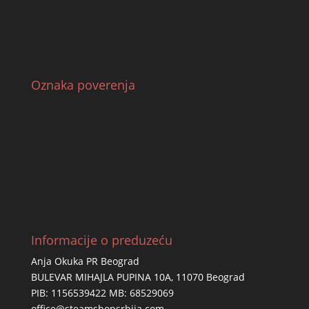
Oznaka poverenja
Informacije o preduzeću
Anja Okuka PR Beograd
BULEVAR MIHAJLA PUPINA 10A, 11070 Beograd
PIB: 1156539422 MB: 68529069
office@steamshopsrbija.com