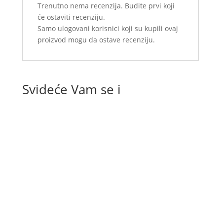
Trenutno nema recenzija. Budite prvi koji
će ostaviti recenziju.
Samo ulogovani korisnici koji su kupili ovaj
proizvod mogu da ostave recenziju.
Svideće Vam se i