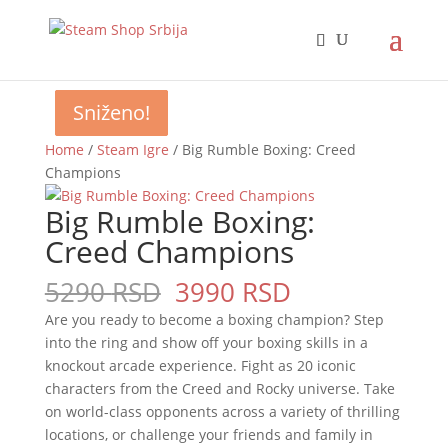
Sniženo!
Sniženo!
Sniženo!
Sniženo!
Home
/
Steam Igre
/ Big Rumble Boxing: Creed
Champions
Big Rumble Boxing:
Creed Champions
Original
Current
5290
RSD
3990
RSD
price
price
Are you ready to become a boxing champion? Step
was:
is:
into the ring and show off your boxing skills in a
5290 RSD.
3990 RSD.
knockout arcade experience. Fight as 20 iconic
characters from the Creed and Rocky universe. Take
on world-class opponents across a variety of thrilling
locations, or challenge your friends and family in