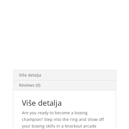
Više detalja
Reviews (0)
Više detalja
Are you ready to become a boxing
champion? Step into the ring and show off
your boxing skills in a knockout arcade