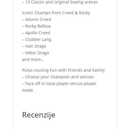
– 13 Classic and original boxing arenas
Iconic Champs from Creed & Rocky
– Adonis Creed
– Rocky Balboa
– Apollo Creed
– Clubber Lang
– Ivan Drago
– Viktor Drago
and more…
Pulse-rousing Fun with Friends and Family
– Choose your champion and venues
– Face off in local player-versus-player
mode
Recenzije