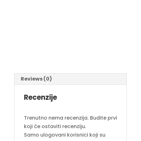
Reviews (0)
Recenzije
Trenutno nema recenzija. Budite prvi
koji će ostaviti recenziju.
Samo ulogovani korisnici koji su