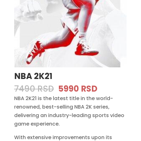
NBA 2K21
Original
Current
7490
RSD
5990
RSD
price
price
NBA 2K21 is the latest title in the world-
was:
is:
renowned, best-selling NBA 2K series,
7490 RSD.
5990 RSD.
delivering an industry-leading sports video
game experience.
With extensive improvements upon its