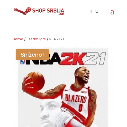
Home
/
Steam Igre
/ NBA 2K21
Sniženo!