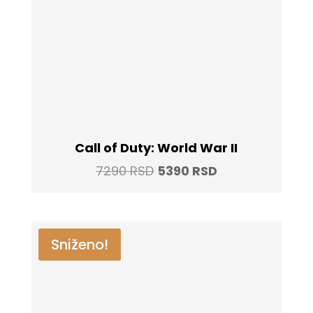
Call of Duty: World War II
Original
Current
7290
RSD
5390
RSD
price
price
was:
is:
7290 RSD.
5390 RSD.
Sniženo!