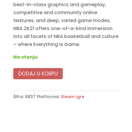
best-in-class graphics and gameplay,
competitive and community online
features, and deep, varied game modes,
NBA 2K21 offers one-of-a-kind immersion
into all facets of NBA basketball and culture
– where Everything is Game.
Na stanju
DODAJ U KORPU
Šifra:
8837
Platforma:
Steam Igre