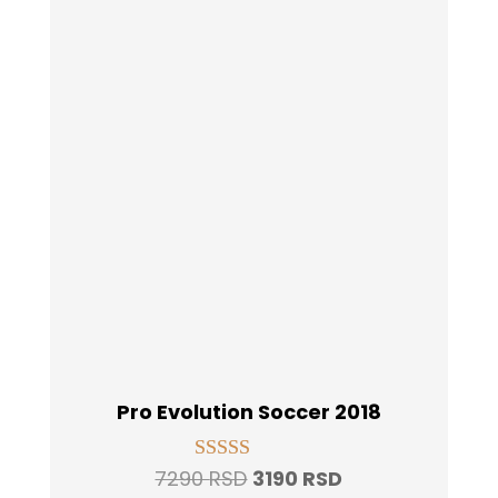
Pro Evolution Soccer 2018
Original
Current
7290
RSD
3190
RSD
Rated
5.00