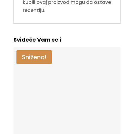
kupili ovaj proizvod mogu da ostave
recenziju.
Svideće Vam se i
Sniženo!