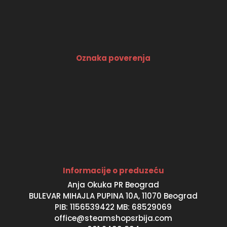
Oznaka poverenja
Informacije o preduzeću
Anja Okuka PR Beograd
BULEVAR MIHAJLA PUPINA 10A, 11070 Beograd
PIB: 1156539422 MB: 68529069
office@steamshopsrbija.com