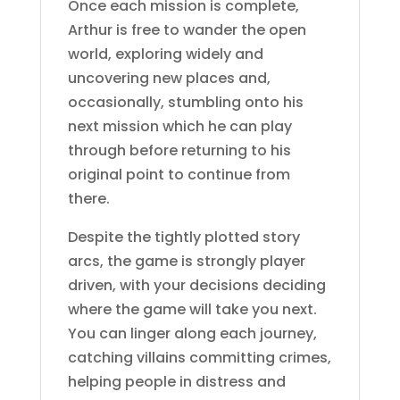
Once each mission is complete,
Arthur is free to wander the open
world, exploring widely and
uncovering new places and,
occasionally, stumbling onto his
next mission which he can play
through before returning to his
original point to continue from
there.
Despite the tightly plotted story
arcs, the game is strongly player
driven, with your decisions deciding
where the game will take you next.
You can linger along each journey,
catching villains committing crimes,
helping people in distress and