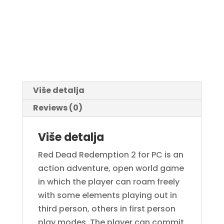
Više detalja
Reviews (0)
Više detalja
Red Dead Redemption 2 for PC is an
action adventure, open world game
in which the player can roam freely
with some elements playing out in
third person, others in first person
play modes. The player can commit