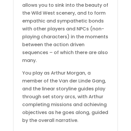
allows you to sink into the beauty of
the Wild West scenery, and to form
empathic and sympathetic bonds
with other players and NPCs (non-
playing characters) in the moments
between the action driven
sequences – of which there are also
many.
You play as Arthur Morgan, a
member of the Van der Linde Gang,
and the linear storyline guides play
through set story arcs, with Arthur
completing missions and achieving
objectives as he goes along, guided
by the overall narrative.