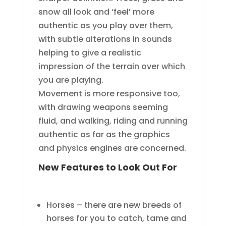
snow all look and ‘feel’ more
authentic as you play over them,
with subtle alterations in sounds
helping to give a realistic
impression of the terrain over which
you are playing.
Movement is more responsive too,
with drawing weapons seeming
fluid, and walking, riding and running
authentic as far as the graphics
and physics engines are concerned.
New Features to Look Out For
Horses – there are new breeds of
horses for you to catch, tame and