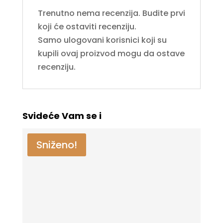
Trenutno nema recenzija. Budite prvi
koji će ostaviti recenziju.
Samo ulogovani korisnici koji su
kupili ovaj proizvod mogu da ostave
recenziju.
Svideće Vam se i
Sniženo!