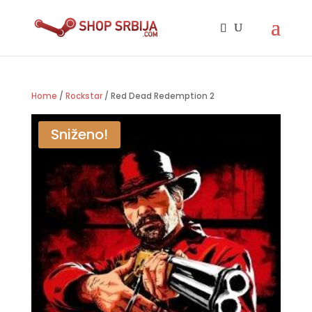
Home
/
Rockstar
/ Red Dead Redemption 2
Sniženo!