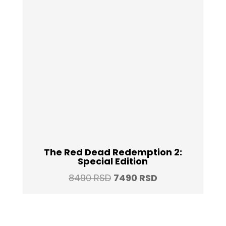
The Red Dead Redemption 2:
Special Edition
Original
Current
8490
RSD
7490
RSD
price
price
was:
is:
8490 RSD.
7490 RSD.