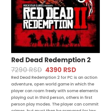
Red Dead Redemption 2
Original
Current
7290
RSD
4390
RSD
price
price
Red Dead Redemption 2 for PC is an action
was:
is:
adventure, open world game in which the
7290 RSD.
4390 RSD.
player can roam freely with some elements
playing out in third person, others in first
person play modes. The player can commit
crimes, but must then be prepared for law