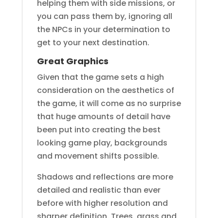
helping them with side missions, or
you can pass them by, ignoring all
the NPCs in your determination to
get to your next destination.
Great Graphics
Given that the game sets a high
consideration on the aesthetics of
the game, it will come as no surprise
that huge amounts of detail have
been put into creating the best
looking game play, backgrounds
and movement shifts possible.
Shadows and reflections are more
detailed and realistic than ever
before with higher resolution and
sharper definition. Trees, grass and