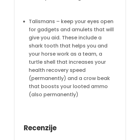
Talismans – keep your eyes open
for gadgets and amulets that will
give you aid. These include a
shark tooth that helps you and
your horse work as a team, a
turtle shell that increases your
health recovery speed
(permanently) and a crow beak
that boosts your looted ammo
(also permanently)
Recenzije