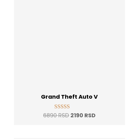
Grand Theft Auto V
Original
Current
6890
RSD
2190
RSD
Rated
5.00
price
price
out of 5
was:
is: