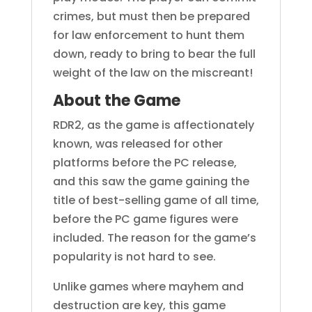
crimes, but must then be prepared
for law enforcement to hunt them
down, ready to bring to bear the full
weight of the law on the miscreant!
About the Game
RDR2, as the game is affectionately
known, was released for other
platforms before the PC release,
and this saw the game gaining the
title of best-selling game of all time,
before the PC game figures were
included. The reason for the game’s
popularity is not hard to see.
Unlike games where mayhem and
destruction are key, this game