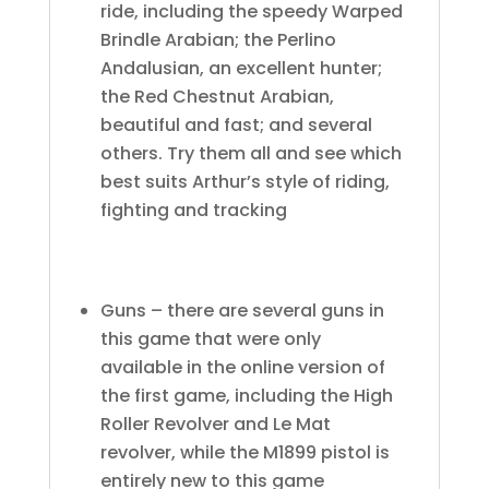
ride, including the speedy Warped
Brindle Arabian; the Perlino
Andalusian, an excellent hunter;
the Red Chestnut Arabian,
beautiful and fast; and several
others. Try them all and see which
best suits Arthur’s style of riding,
fighting and tracking
Guns – there are several guns in
this game that were only
available in the online version of
the first game, including the High
Roller Revolver and Le Mat
revolver, while the M1899 pistol is
entirely new to this game