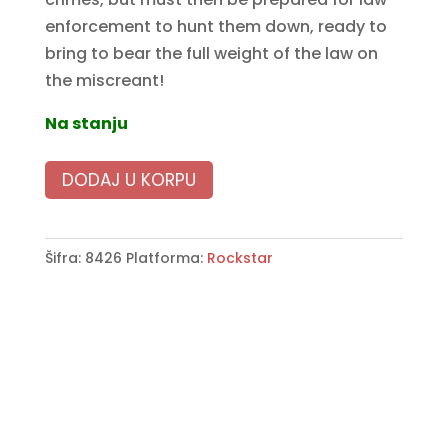
enforcement to hunt them down, ready to
bring to bear the full weight of the law on
the miscreant!
Na stanju
DODAJ U KORPU
Šifra:
8426
Platforma:
Rockstar