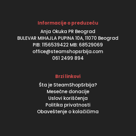
Informacije o preduzeću
Anja Okuka PR Beograd
BULEVAR MIHAJLA PUPINA 10A, 11070 Beograd
PIB: 1156539422 MB: 68529069
office@steamshopsrbija.com
061 2499 894
Brzi linkovi
Šta je SteamShopSrbija?
Mesečne donacije
Uslovi korišćenja
Politika privatnosti
Obaveštenje o kolačićima