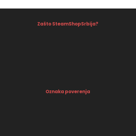
Zašto SteamShopSrbija?
Oznaka poverenja