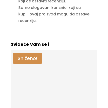
koji će ostaviti recenziju.
Samo ulogovani korisnici koji su
kupili ovaj proizvod mogu da ostave
recenziju.
Svideće Vam se i
Sniženo!