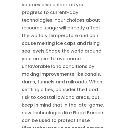
sources also unlock as you
progress to current-day
technologies. Your choices about
resource usage will directly affect
the world’s temperature and can
cause melting ice caps and rising
sea levels.Shape the world around
your empire to overcome
unfavorable land conditions by
making improvements like canals,
dams, tunnels and railroads. When
settling cities, consider the flood
risk to coastal lowland areas, but
keep in mind that in the late-game,
new technologies like Flood Barriers
can be used to protect these