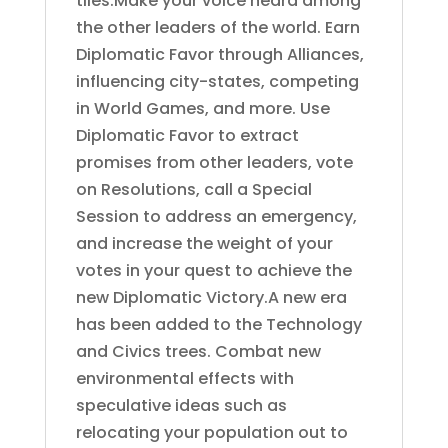
tiles.Make your voice heard among
the other leaders of the world. Earn
Diplomatic Favor through Alliances,
influencing city-states, competing
in World Games, and more. Use
Diplomatic Favor to extract
promises from other leaders, vote
on Resolutions, call a Special
Session to address an emergency,
and increase the weight of your
votes in your quest to achieve the
new Diplomatic Victory.A new era
has been added to the Technology
and Civics trees. Combat new
environmental effects with
speculative ideas such as
relocating your population out to