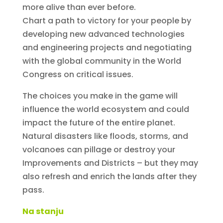
more alive than ever before.
Chart a path to victory for your people by
developing new advanced technologies
and engineering projects and negotiating
with the global community in the World
Congress on critical issues.
The choices you make in the game will
influence the world ecosystem and could
impact the future of the entire planet.
Natural disasters like floods, storms, and
volcanoes can pillage or destroy your
Improvements and Districts – but they may
also refresh and enrich the lands after they
pass.
Na stanju