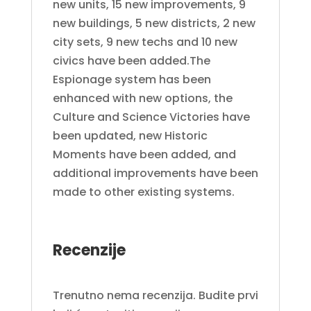
new units, 15 new improvements, 9
new buildings, 5 new districts, 2 new
city sets, 9 new techs and 10 new
civics have been added.The
Espionage system has been
enhanced with new options, the
Culture and Science Victories have
been updated, new Historic
Moments have been added, and
additional improvements have been
made to other existing systems.
Recenzije
Trenutno nema recenzija. Budite prvi