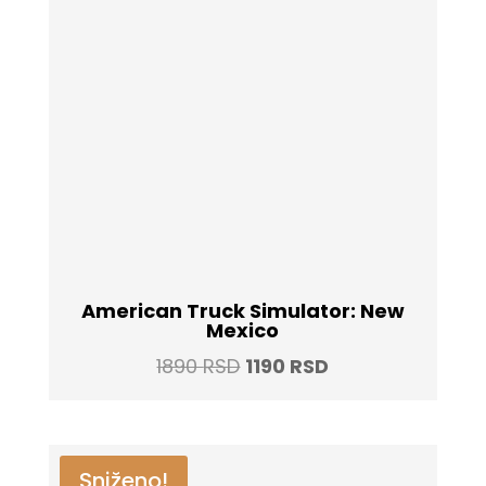
American Truck Simulator: New
Mexico
Original
Current
1890
RSD
1190
RSD
price
price
was:
is:
1890 RSD.
1190 RSD.
Sniženo!