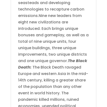
seasteads and developing
technologies to recapture carbon
emissions.Nine new leaders from
eight new civilizations are
introduced. Each brings unique
bonuses and gameplay, as well as a
total of nine unique units, four
unique buildings, three unique
improvements, two unique districts
and one unique governor.
The Black
Death:
The Black Death ravaged
Europe and western Asia in the mid-
14th century, killing a greater share
of the population than any other
event in world history. The
pandemic killed millions, ruined
economies, upended political