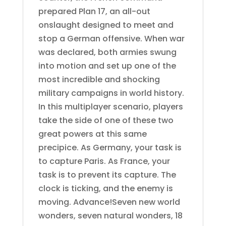
prepared Plan 17, an all-out
onslaught designed to meet and
stop a German offensive. When war
was declared, both armies swung
into motion and set up one of the
most incredible and shocking
military campaigns in world history.
In this multiplayer scenario, players
take the side of one of these two
great powers at this same
precipice. As Germany, your task is
to capture Paris. As France, your
task is to prevent its capture. The
clock is ticking, and the enemy is
moving. Advance!Seven new world
wonders, seven natural wonders, 18