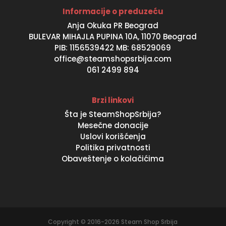
Informacije o preduzeću
Anja Okuka PR Beograd
BULEVAR MIHAJLA PUPINA 10A, 11070 Beograd
PIB: 1156539422 MB: 68529069
office@steamshopsrbija.com
061 2499 894
Brzi linkovi
Šta je SteamShopSrbija?
Mesečne donacije
Uslovi korišćenja
Politika privatnosti
Obaveštenje o kolačićima
Copyright © 2016-2026 Steam Shop Srbija