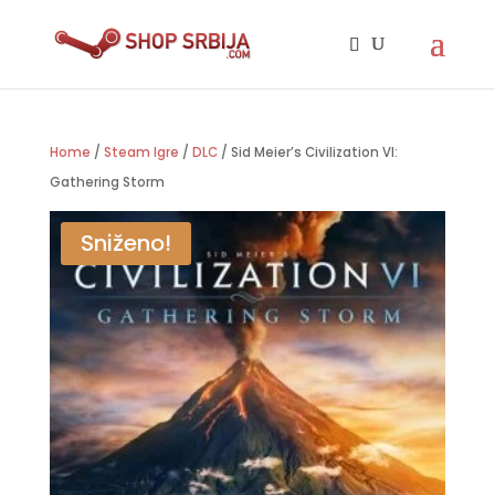
Home
/
Steam Igre
/
DLC
/ Sid Meier’s Civilization VI:
Gathering Storm
Sniženo!