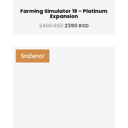
Farming Simulator 19 – Platinum
Expansion
Original
Current
2490
RSD
2390
RSD
price
price
was:
is:
2490 RSD.
2390 RSD.
Sniženo!