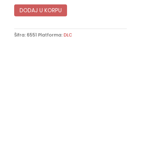
DODAJ U KORPU
Šifra:
6551
Platforma:
DLC