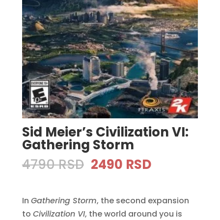
Sid Meier’s Civilization VI:
Gathering Storm
Original
Current
4790
RSD
2490
RSD
price
price
was:
is:
In
Gathering Storm
4790 RSD.
, the second expansion
2490 RSD.
to
Civilization VI
, the world around you is