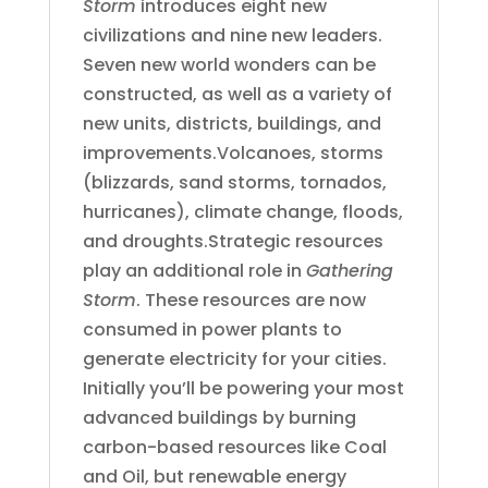
Storm
introduces eight new
civilizations and nine new leaders.
Seven new world wonders can be
constructed, as well as a variety of
new units, districts, buildings, and
improvements.Volcanoes, storms
(blizzards, sand storms, tornados,
hurricanes), climate change, floods,
and droughts.Strategic resources
play an additional role in
Gathering
Storm
. These resources are now
consumed in power plants to
generate electricity for your cities.
Initially you’ll be powering your most
advanced buildings by burning
carbon-based resources like Coal
and Oil, but renewable energy