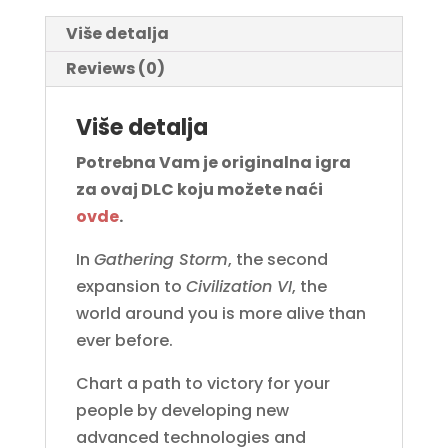
Više detalja
Reviews (0)
Više detalja
Potrebna Vam je originalna igra
za ovaj DLC koju možete naći
ovde
.
In
Gathering Storm
, the second
expansion to
Civilization VI
, the
world around you is more alive than
ever before.
Chart a path to victory for your
people by developing new
advanced technologies and