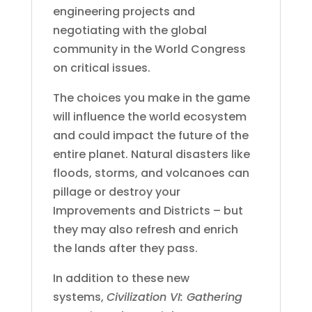
engineering projects and
negotiating with the global
community in the World Congress
on critical issues.
The choices you make in the game
will influence the world ecosystem
and could impact the future of the
entire planet. Natural disasters like
floods, storms, and volcanoes can
pillage or destroy your
Improvements and Districts – but
they may also refresh and enrich
the lands after they pass.
In addition to these new
systems,
Civilization VI: Gathering