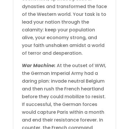
dynasties and transformed the face
of the Western world. Your task is to
lead your nation through the
calamity: keep your population
alive, your economy strong, and
your faith unshaken amidst a world
of terror and desperation.
War Machine:
At the outset of WWI,
the German Imperial Army had a
daring plan: invade neutral Belgium
and then rush the French heartland
before they could mobilize to resist.
If successful, the German forces
would capture Paris within a month
and end their resistance forever. In
counter, the French command