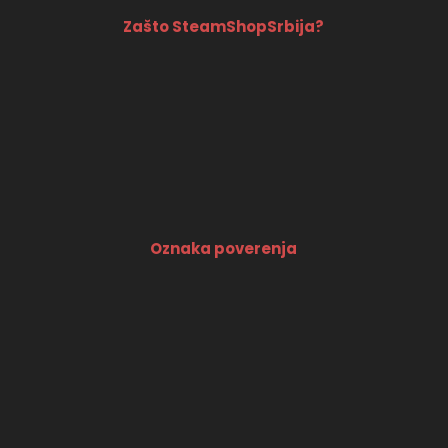
Zašto SteamShopSrbija?
Oznaka poverenja