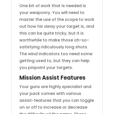
One bit of work that is needed is
your weaponry. You will need to
master the use of the scope to work
out how far away your target is, and
this can be quite tricky, but it is
worthwhile to make those oh-so-
satisfying ridiculously long shots.
The wind indicators too need some
getting used to, but they can help
you pinpoint your targets.
Mission Assist Features
Your guns are highly specialist and
your pack comes with various
assist-features that you can toggle
on or off to increase or decrease