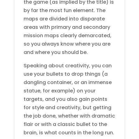
the game (as implied by the title) is
by far the most fun element. The
maps are divided into disparate
areas with primary and secondary
mission maps clearly demarcated,
so you always know where you are
and where you should be.
Speaking about creativity, you can
use your bullets to drop things (a
dangling container, or an immense
statue, for example) on your
targets, and you also gain points
for style and creativity, but getting
the job done, whether with dramatic
flair or with a classic bullet to the
brain, is what counts in the long run.