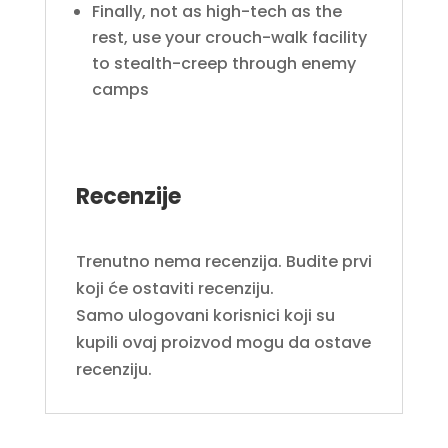
Finally, not as high-tech as the
rest, use your crouch-walk facility
to stealth-creep through enemy
camps
Recenzije
Trenutno nema recenzija. Budite prvi
koji će ostaviti recenziju.
Samo ulogovani korisnici koji su
kupili ovaj proizvod mogu da ostave
recenziju.