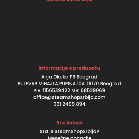
Informacije o preduzeću
Anja Okuka PR Beograd
BULEVAR MIHAJLA PUPINA 10A, 11070 Beograd
PIB: 1156539422 MB: 68529069
office@steamshopsrbija.com
061 2499 894
Brzi linkovi
Šta je SteamShopSrbija?
Mesečne donacije