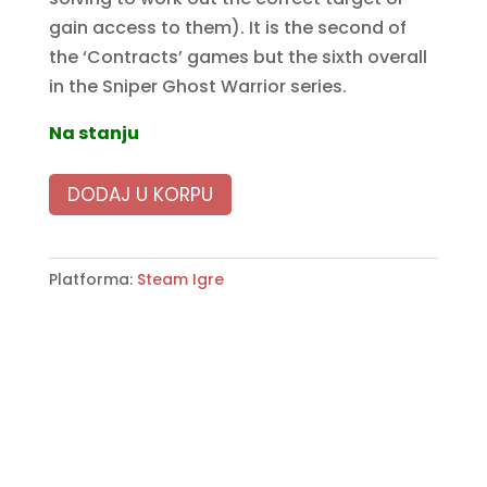
gain access to them). It is the second of
the ‘Contracts’ games but the sixth overall
in the Sniper Ghost Warrior series.
Na stanju
DODAJ U KORPU
Platforma:
Steam Igre