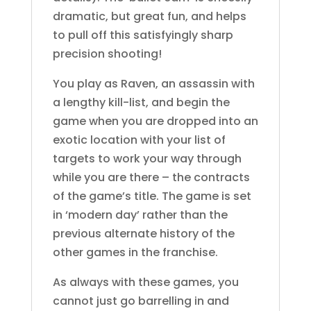
dramatic, but great fun, and helps
to pull off this satisfyingly sharp
precision shooting!
You play as Raven, an assassin with
a lengthy kill-list, and begin the
game when you are dropped into an
exotic location with your list of
targets to work your way through
while you are there – the contracts
of the game’s title. The game is set
in ‘modern day’ rather than the
previous alternate history of the
other games in the franchise.
As always with these games, you
cannot just go barrelling in and