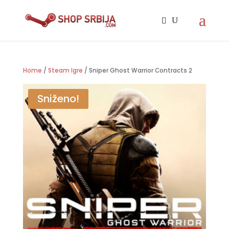
Home
/
Steam Igre
/ Sniper Ghost Warrior Contracts 2
Sniženo!