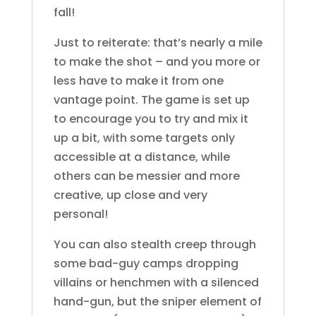
fall!
Just to reiterate: that’s nearly a mile
to make the shot – and you more or
less have to make it from one
vantage point. The game is set up
to encourage you to try and mix it
up a bit, with some targets only
accessible at a distance, while
others can be messier and more
creative, up close and very
personal!
You can also stealth creep through
some bad-guy camps dropping
villains or henchmen with a silenced
hand-gun, but the sniper element of