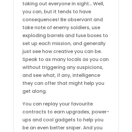
taking out everyone in sight… Well,
you can, but it tends to have
consequences! Be observant and
take note of enemy soldiers, use
exploding barrels and fuse boxes to
set up each mission, and generally
just see how creative you can be.
Speak to as many locals as you can
without triggering any suspicions,
and see what, if any, intelligence
they can offer that might help you
get along.
You can replay your favourite
contracts to earn upgrades, power-
ups and cool gadgets to help you
be an even better sniper. And you