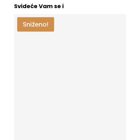
Svideće Vam se i
Sniženo!