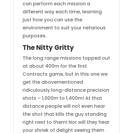
can perform each mission a
different way each time, learning
just how you can use the
environment to suit your nefarious
purposes.
The Nitty Gritty
The long range missions topped out
at about 400m for the first
Contracts game, but in this one we
get the abovementioned
ridiculously long-distance precision
shots – 1,000m to 1,400m! At that
distance people will not even hear
the shot that kills the guy standing
right next to them! Nor will they hear
your shriek of delight seeing them