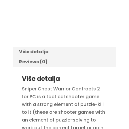
Više detalja
Reviews (0)
Više detalja
Sniper Ghost Warrior Contracts 2
for PC is a tactical shooter game
with a strong element of puzzle-kill
to it (these are shooter games with
an element of puzzle-solving to
work out the correct target or gain