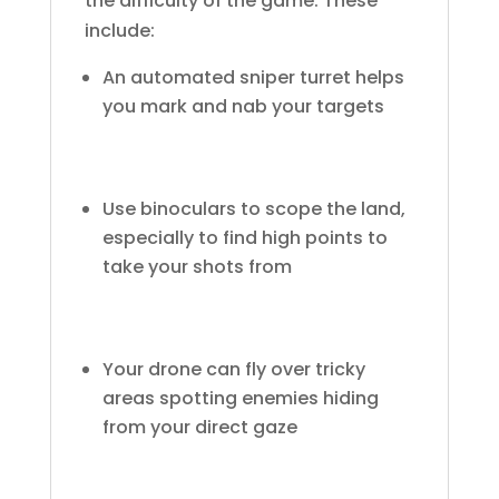
the difficulty of the game. These
include:
An automated sniper turret helps
you mark and nab your targets
Use binoculars to scope the land,
especially to find high points to
take your shots from
Your drone can fly over tricky
areas spotting enemies hiding
from your direct gaze