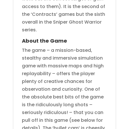
access to them). It is the second of
the ‘Contracts’ games but the sixth
overall in the Sniper Ghost Warrior
series.
About the Game
The game – a mission-based,
stealthy and immersive simulation
game with massive maps and high
replayability – offers the player
plenty of creative chances for
observation and curiosity. One of
the absolute best bits of the game
is the ridiculously long shots –
seriously ridiculous! – that you can
pull off in this game (see below for
details). The ‘bullet cam’ is cheesily