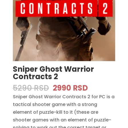
Sniper Ghost Warrior
Contracts 2
Original
Current
5290
RSD
2990
RSD
price
price
Sniper Ghost Warrior Contracts 2 for PC is a
was:
is:
tactical shooter game with a strong
5290 RSD.
2990 RSD.
element of puzzle-kill to it (these are
shooter games with an element of puzzle-
solving to work out the correct target or