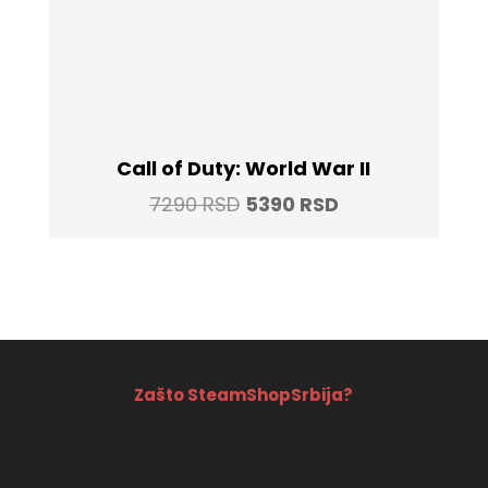
Call of Duty: World War II
Original
Current
7290
RSD
5390
RSD
price
price
was:
is:
7290 RSD.
5390 RSD.
Zašto SteamShopSrbija?