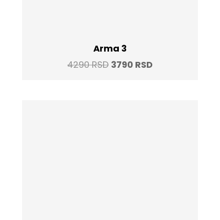
Arma 3
Original
Current
4290
RSD
3790
RSD
price
price
was:
is:
4290 RSD.
3790 RSD.