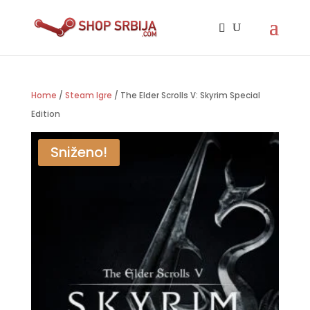
Home
/
Steam Igre
/ The Elder Scrolls V: Skyrim Special
Edition
Sniženo!