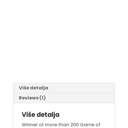
Više detalja
Reviews (1)
Više detalja
Winner of more than 200 Game of