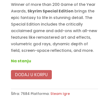
Winner of more than 200 Game of the Year
4890 RSD.
3990 RSD.
Awards,
Skyrim Special Edition
brings the
epic fantasy to life in stunning detail. The
Special Edition includes the critically
acclaimed game and add-ons with all-new
features like remastered art and effects,
volumetric god rays, dynamic depth of
field, screen-space reflections, and more.
Na stanju
DODAJ U KORPU
Šifra:
7684
Platforma:
Steam Igre