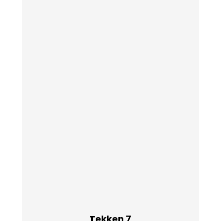
Tekken 7