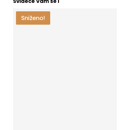
Svideće Vam se i
Sniženo!