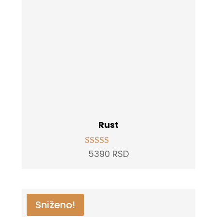
Rust
5390
RSD
Rated
5.00
out of 5
Sniženo!