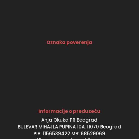
Oznaka poverenja
Informacije o preduzeću
Anja Okuka PR Beograd
BULEVAR MIHAJLA PUPINA 10A, 11070 Beograd
PIB: 1156539422 MB: 68529069