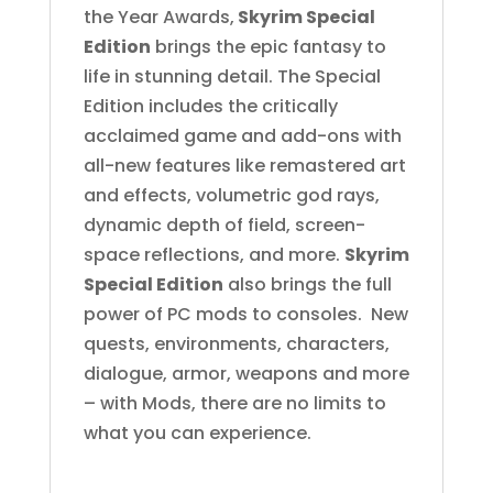
the Year Awards,
Skyrim Special
Edition
brings the epic fantasy to
life in stunning detail. The Special
Edition includes the critically
acclaimed game and add-ons with
all-new features like remastered art
and effects, volumetric god rays,
dynamic depth of field, screen-
space reflections, and more.
Skyrim
Special Edition
also brings the full
power of PC mods to consoles. New
quests, environments, characters,
dialogue, armor, weapons and more
– with Mods, there are no limits to
what you can experience.