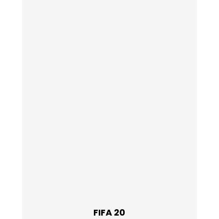
FIFA 20