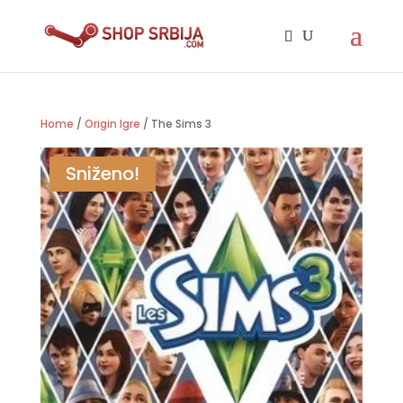
Home
/
Origin Igre
/ The Sims 3
Sniženo!