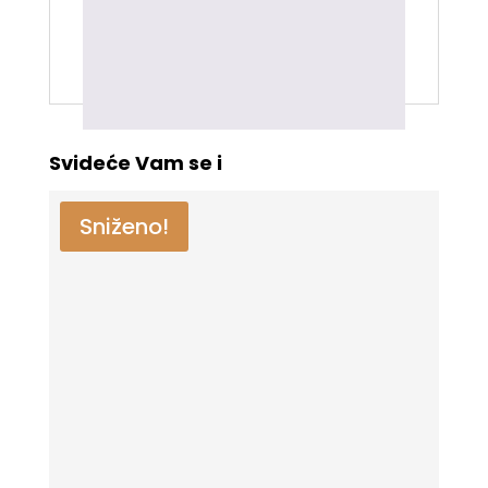
kupili ovaj proizvod mogu da ostave
recenziju.
Svideće Vam se i
Sniženo!