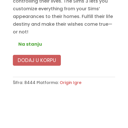
controlling their lives. The Sims 3 lets you
customize everything from your Sims’
appearances to their homes. Fulfill their life
destiny and make their wishes come true—
or not!
Na stanju
DODAJ U KORPU
Šifra:
8444
Platforma:
Origin Igre