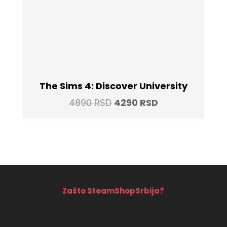
The Sims 4: Discover University
Original
Current
4890
RSD
4290
RSD
price
price
was:
is:
4890 RSD.
4290 RSD.
Zašto SteamShopSrbija?