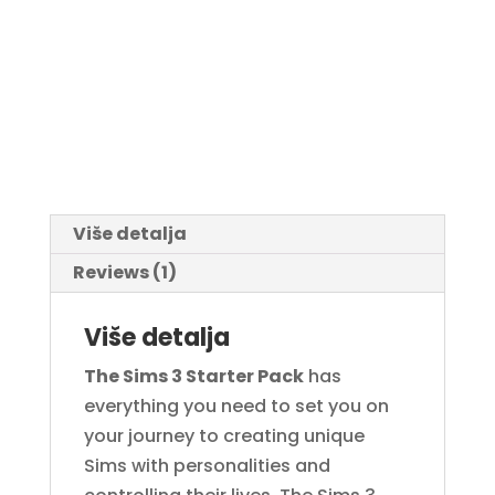
Više detalja
Reviews (1)
Više detalja
The Sims 3 Starter Pack
has
everything you need to set you on
your journey to creating unique
Sims with personalities and