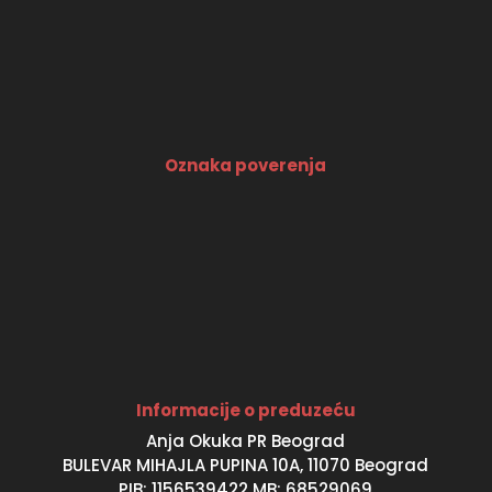
Oznaka poverenja
Informacije o preduzeću
Anja Okuka PR Beograd
BULEVAR MIHAJLA PUPINA 10A, 11070 Beograd
PIB: 1156539422 MB: 68529069