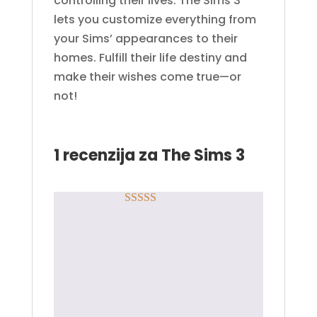
controlling their lives. The Sims 3
lets you customize everything from
your Sims’ appearances to their
homes. Fulfill their life destiny and
make their wishes come true—or
not!
1 recenzija za
The Sims 3
Rated
5
out
Anonimno
–
of 5
30.03.2020.
👍🏼
Samo ulogovani korisnici koji su