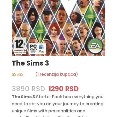
The Sims 3
(
1
recenzija kupaca)
Rated
1
5.00
out of 5
Original
Current
3890
RSD
1290
RSD
based on
price
price
customer
The Sims 3
Starter Pack has everything you
rating
was:
is:
need to set you on your journey to creating
3890 RSD.
1290 RSD.
unique Sims with personalities and