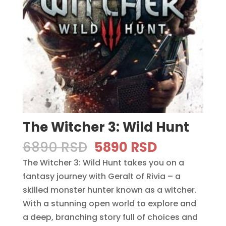
The Witcher 3: Wild Hunt
Original
Current
6890
RSD
5890
RSD
price
price
The Witcher 3: Wild Hunt takes you on a
was:
is:
fantasy journey with Geralt of Rivia – a
6890 RSD.
5890 RSD.
skilled monster hunter known as a witcher.
With a stunning open world to explore and
a deep, branching story full of choices and