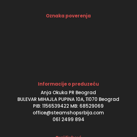
Oznaka poverenja
Informacije o preduzeću
Anja Okuka PR Beograd
BULEVAR MIHAJLA PUPINA 10A, 11070 Beograd
PIB: 1156539422 MB: 68529069
office@steamshopsrbija.com
061 2499 894