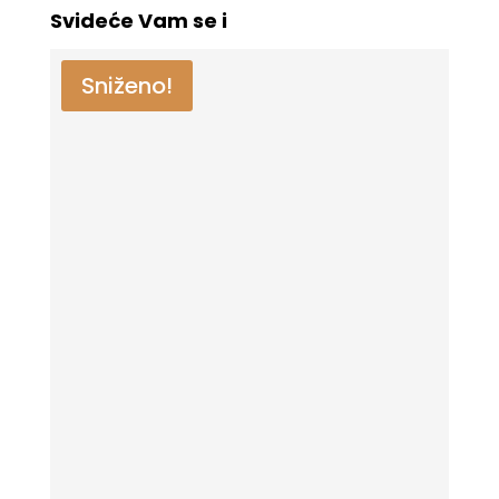
Svideće Vam se i
Sniženo!