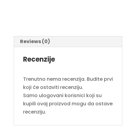
Reviews (0)
Recenzije
Trenutno nema recenzija. Budite prvi
koji će ostaviti recenziju.
Samo ulogovani korisnici koji su
kupili ovaj proizvod mogu da ostave
recenziju.