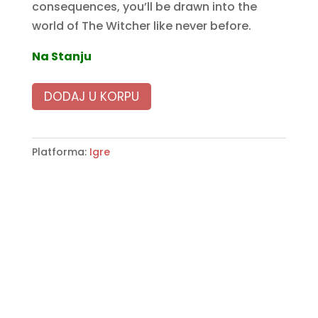
consequences, you’ll be drawn into the
world of The Witcher like never before.
Na Stanju
DODAJ U KORPU
Platforma:
Igre