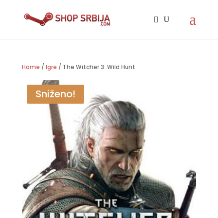
Home
/
Igre
/ The Witcher 3: Wild Hunt
Sniženo!