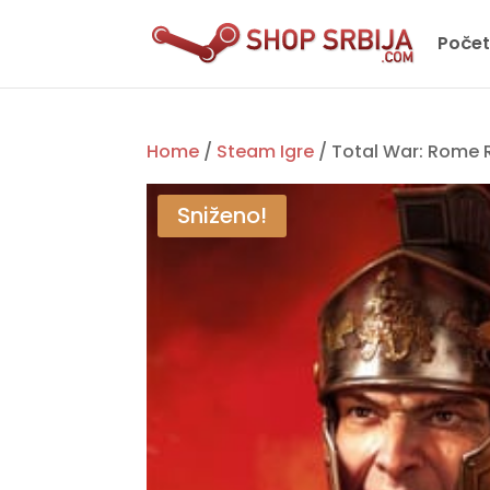
Poče
Home
/
Steam Igre
/ Total War: Rome
Sniženo!