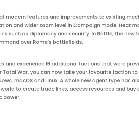
of modern features and improvements to existing me
ation and wider zoom level in Campaign mode. Heat m
 such as diplomacy and security. In Battle, the new ta
ommand over Rome’s battlefields.
s and experience 16 additional factions that were previ
for Total War, you can now take your favourite faction to
ows, macOS and Linux. A whole new agent type has als
 world to create trade links, access resources and buy 
c power.