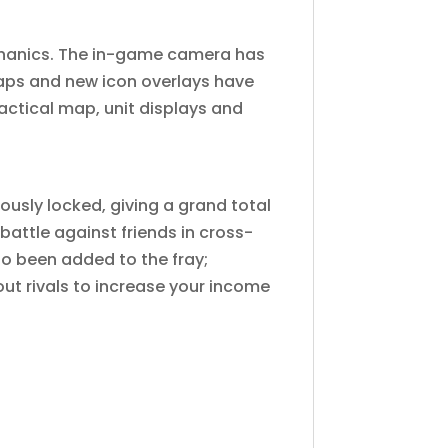
chanics. The in-game camera has
aps and new icon overlays have
ctical map, unit displays and
ously locked, giving a grand total
 battle against friends in cross-
o been added to the fray;
out rivals to increase your income