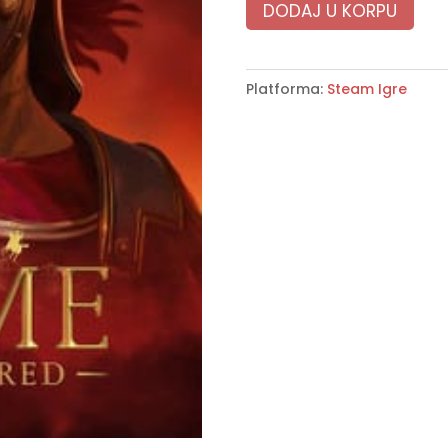
DODAJ U KORPU
Platforma:
Steam Igre