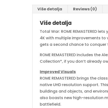
Više detalja
Reviews (0)
Više detalja
Total War: ROME REMASTERED lets y
4K with multiple improvements to vi
gets a second chance to conquer 
ROME REMASTERED includes the Alex
Collection*, if you don’t already ow
Improved Visuals
ROME REMASTERED brings the classi
native UHD resolution support. Thi
buildings and objects, and enviro
also boasts new high-resolution mo
battlefield.