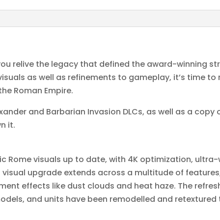
ou relive the legacy that defined the award-winning s
suals as well as refinements to gameplay, it’s time to r
the Roman Empire.
ander and Barbarian Invasion DLCs, as well as a copy o
n it.
c Rome visuals up to date, with 4K optimization, ultra
s visual upgrade extends across a multitude of feature
nment effects like dust clouds and heat haze. The ref
dels, and units have been remodelled and retextured to