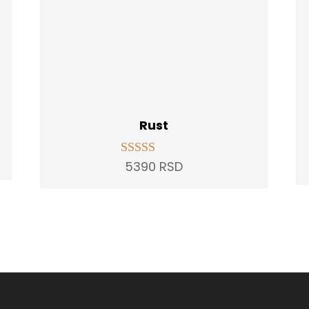
Rust
t
5390
RSD
Rated
5.00
out of 5
D.