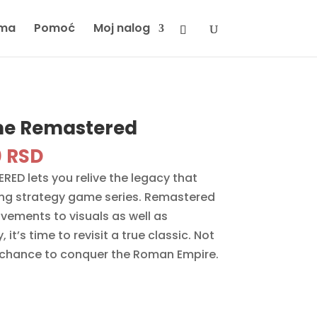
ma
Pomoć
Moj nalog
me Remastered
inal
Current
0
RSD
e
price
ED lets you relive the legacy that
is:
ng strategy game series. Remastered
 RSD.
3290 RSD.
ovements to visuals as well as
t’s time to revisit a true classic. Not
 chance to conquer the Roman Empire.