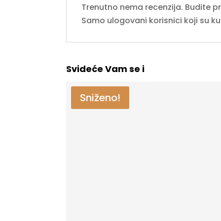
Trenutno nema recenzija. Budite prvi
Samo ulogovani korisnici koji su k
Svideće Vam se i
Sniženo!