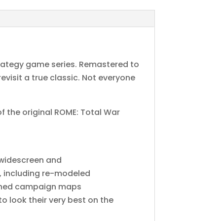
trategy game series. Remastered to
evisit a true classic. Not everyone
f the original ROME: Total War
-widescreen and
s, including re-modeled
reshed campaign maps
 look their very best on the