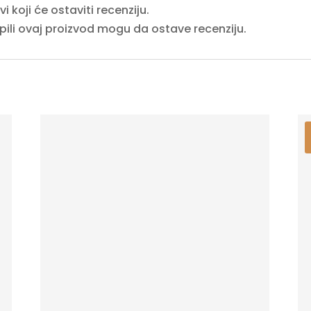
 koji će ostaviti recenziju.
upili ovaj proizvod mogu da ostave recenziju.