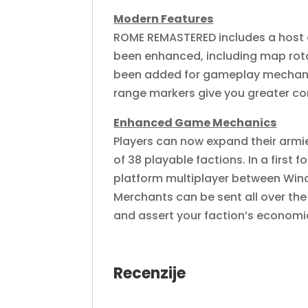
Modern Features
ROME REMASTERED includes a host 
been enhanced, including map rot
been added for gameplay mechanics
range markers give you greater c
Enhanced Game Mechanics
Players can now expand their armie
of 38 playable factions. In a first 
platform multiplayer between Wind
Merchants can be sent all over the
and assert your faction’s economi
Recenzije