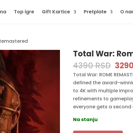
tna
Top igre
Gift Kartice
Pretplate
O na
 Remastered
Total War: Ro
Orig
4390
RSD
329
pric
Total War: ROME REMASTER
was:
defined the award-winni
4390
to 4K with multiple impr
refinements to gameplay, i
everyone gets a second
Na stanju