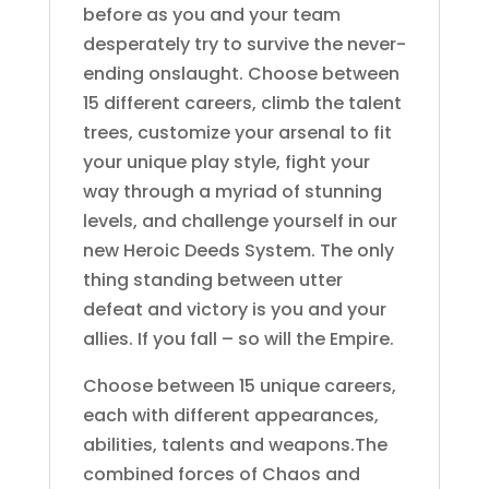
before as you and your team
desperately try to survive the never-
ending onslaught. Choose between
15 different careers, climb the talent
trees, customize your arsenal to fit
your unique play style, fight your
way through a myriad of stunning
levels, and challenge yourself in our
new Heroic Deeds System. The only
thing standing between utter
defeat and victory is you and your
allies. If you fall – so will the Empire.
Choose between 15 unique careers,
each with different appearances,
abilities, talents and weapons.The
combined forces of Chaos and