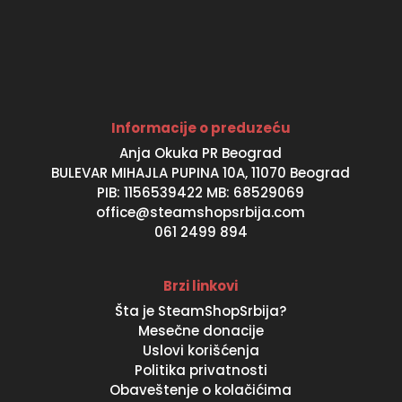
Informacije o preduzeću
Anja Okuka PR Beograd
BULEVAR MIHAJLA PUPINA 10A, 11070 Beograd
PIB: 1156539422 MB: 68529069
office@steamshopsrbija.com
061 2499 894
Brzi linkovi
Šta je SteamShopSrbija?
Mesečne donacije
Uslovi korišćenja
Politika privatnosti
Obaveštenje o kolačićima