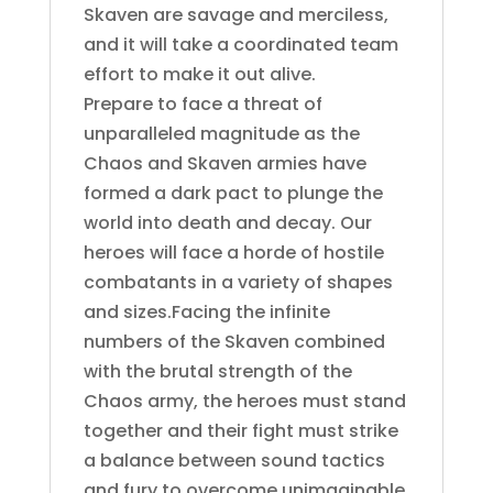
Skaven are savage and merciless,
and it will take a coordinated team
effort to make it out alive.
Prepare to face a threat of
unparalleled magnitude as the
Chaos and Skaven armies have
formed a dark pact to plunge the
world into death and decay. Our
heroes will face a horde of hostile
combatants in a variety of shapes
and sizes.Facing the infinite
numbers of the Skaven combined
with the brutal strength of the
Chaos army, the heroes must stand
together and their fight must strike
a balance between sound tactics
and fury to overcome unimaginable