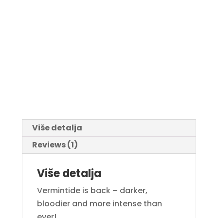
Više detalja
Reviews (1)
Više detalja
Vermintide is back – darker,
bloodier and more intense than
ever!