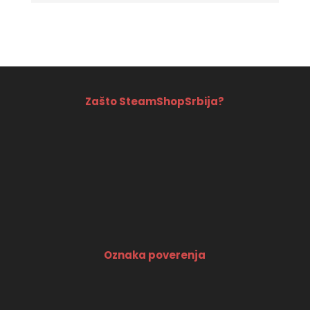
price
price
out of 5
was:
is:
3990 RSD.
3690 RSD.
Zašto SteamShopSrbija?
Oznaka poverenja