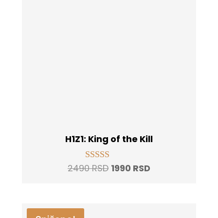
H1Z1: King of the Kill
Original
Current
2490
RSD
1990
RSD
Rated
5.00
price
price
out of 5
was:
is:
2490 RSD.
1990 RSD.