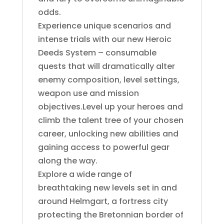
odds.
Experience unique scenarios and
intense trials with our new Heroic
Deeds System – consumable
quests that will dramatically alter
enemy composition, level settings,
weapon use and mission
objectives.Level up your heroes and
climb the talent tree of your chosen
career, unlocking new abilities and
gaining access to powerful gear
along the way.
Explore a wide range of
breathtaking new levels set in and
around Helmgart, a fortress city
protecting the Bretonnian border of