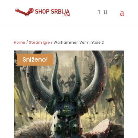
Home
/
Steam Igre
/ Warhammer: Vermintide 2
Sniženo!