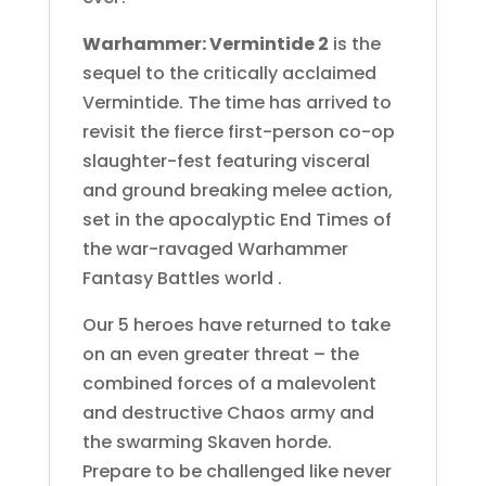
Warhammer: Vermintide 2
is the
sequel to the critically acclaimed
Vermintide. The time has arrived to
revisit the fierce first-person co-op
slaughter-fest featuring visceral
and ground breaking melee action,
set in the apocalyptic End Times of
the war-ravaged Warhammer
Fantasy Battles world .
Our 5 heroes have returned to take
on an even greater threat – the
combined forces of a malevolent
and destructive Chaos army and
the swarming Skaven horde.
Prepare to be challenged like never