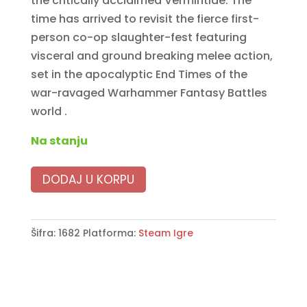
the critically acclaimed Vermintide. The
time has arrived to revisit the fierce first-
person co-op slaughter-fest featuring
visceral and ground breaking melee action,
set in the apocalyptic End Times of the
war-ravaged Warhammer Fantasy Battles
world .
Na stanju
DODAJ U KORPU
Šifra:
1682
Platforma:
Steam Igre