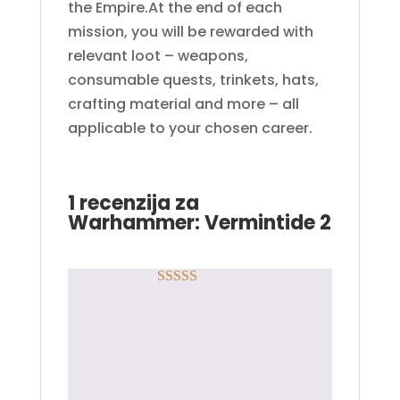
the Empire.At the end of each
mission, you will be rewarded with
relevant loot – weapons,
consumable quests, trinkets, hats,
crafting material and more – all
applicable to your chosen career.
1 recenzija za
Warhammer: Vermintide 2
Rated
5
out
Danilo S.
–
19.03.2018.
of 5
Odlicna usluga, kod
sam dobio brzo, cista
10tka!!