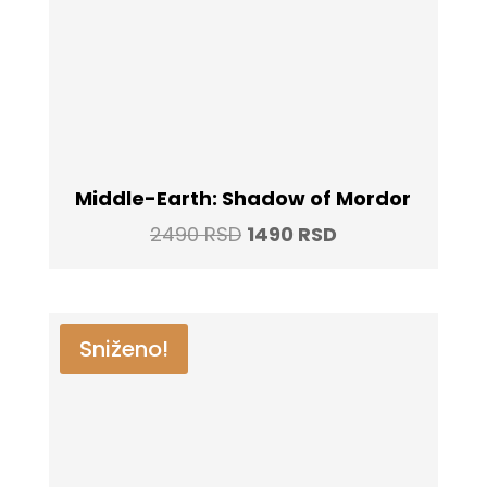
Middle-Earth: Shadow of Mordor
Original
Current
2490
RSD
1490
RSD
price
price
was:
is:
2490 RSD.
1490 RSD.
Sniženo!