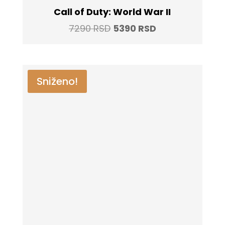
Call of Duty: World War II
Original
Current
7290
RSD
5390
RSD
price
price
was:
is:
7290 RSD.
5390 RSD.
Sniženo!