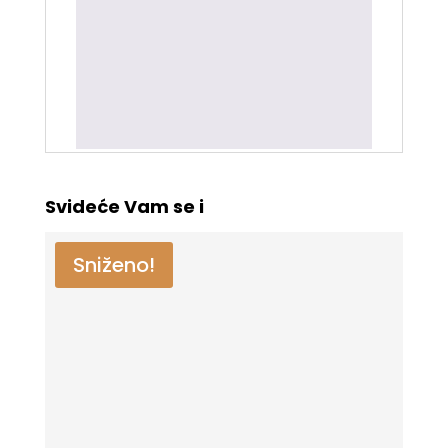
Samo ulogovani korisnici koji su
kupili ovaj proizvod mogu da ostave
recenziju.
Svideće Vam se i
Sniženo!