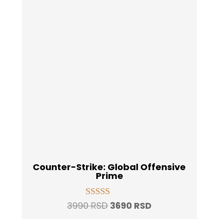
Counter-Strike: Global Offensive
Prime
Original
Current
3990
RSD
3690
RSD
Rated
4.93