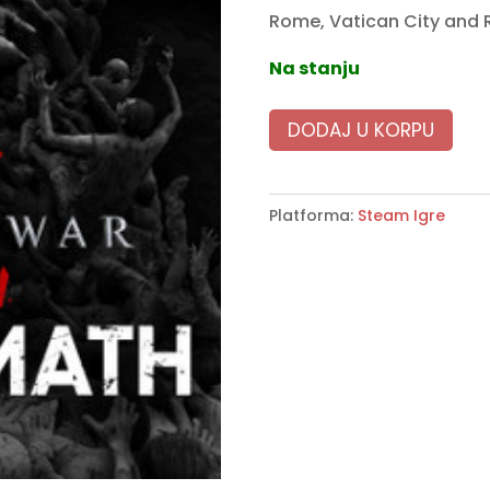
Rome, Vatican City and 
Na stanju
DODAJ U KORPU
Platforma:
Steam Igre