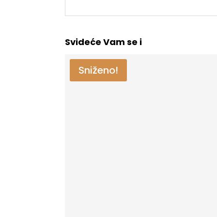
Svideće Vam se i
Sniženo!