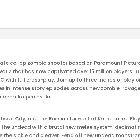
imate co-op zombie shooter based on Paramount Pictures
 War Z that has now captivated over 15 million players. T
with full cross-play. Join up to three friends or play
s in intense story episodes across new zombie-ravage
Kamchatka peninsula.
tican City, and the Russian far east at Kamchatka. Pla
to the undead with a brutal new melee system, decimati
 the sickle and cleaver. Fend off new undead monstrosi