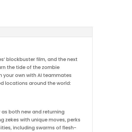
’ blockbuster film, and the next
urn the tide of the zombie
 on your own with AI teammates
d locations around the world:
y as both new and returning
ng zekes with unique moves, perks
ties, including swarms of flesh-