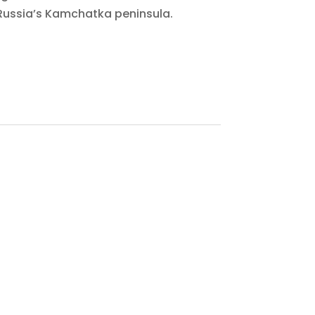
Russia’s Kamchatka peninsula.