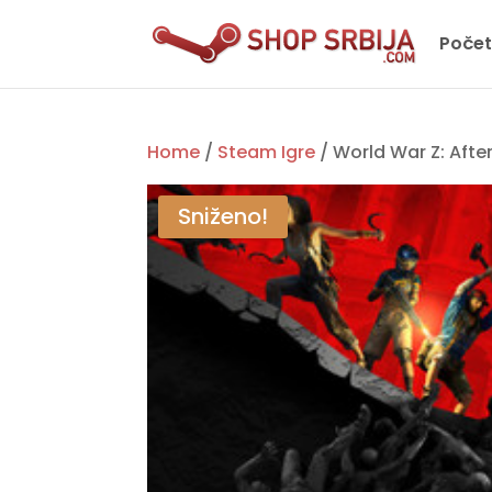
Poče
Home
/
Steam Igre
/ World War Z: Aft
Sniženo!