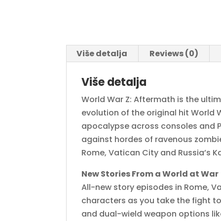
Više detalja
Reviews (0)
Više detalja
World War Z: Aftermath is the ult
evolution of the original hit World
apocalypse across consoles and PC 
against hordes of ravenous zombie
Rome, Vatican City and Russia’s 
New Stories From a World at War
All-new story episodes in Rome, Va
characters as you take the fight 
and dual-wield weapon options like