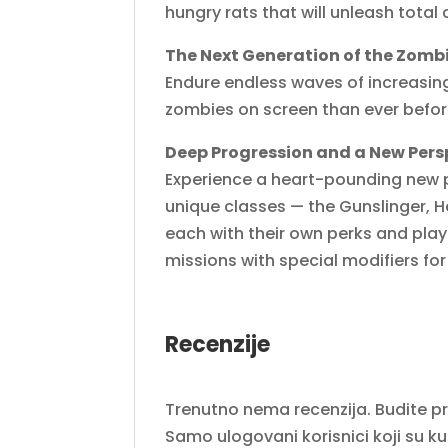
hungry rats that will unleash tota
The Next Generation of the Zom
Endure endless waves of increasin
zombies on screen than ever before
Deep Progression and a New Pers
Experience a heart-pounding new p
unique classes — the Gunslinger, H
each with their own perks and pla
missions with special modifiers fo
Recenzije
Trenutno nema recenzija. Budite prvi
Samo ulogovani korisnici koji su k