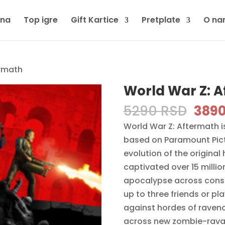
tna
Top igre
Gift Kartice
Pretplate
O na
ermath
World War Z: 
Orig
5290
RSD
389
pric
World War Z: Aftermath 
was:
based on Paramount Pictu
5290
evolution of the original
captivated over 15 millio
apocalypse across consol
up to three friends or p
against hordes of raveno
across new zombie-ravag