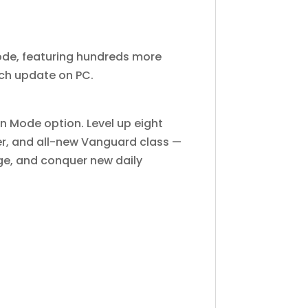
ode, featuring hundreds more
nch update on PC.
n Mode option. Level up eight
ter, and all-new Vanguard class —
ge, and conquer new daily