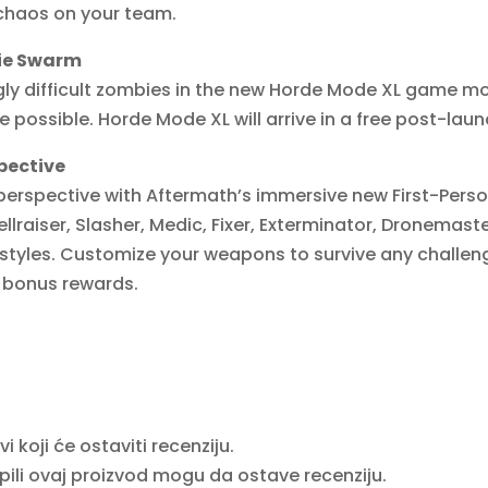
l chaos on your team.
bie Swarm
gly difficult zombies in the new Horde Mode XL game m
 possible. Horde Mode XL will arrive in a free post-lau
pective
erspective with Aftermath’s immersive new First-Perso
ellraiser, Slasher, Medic, Fixer, Exterminator, Dronemas
ystyles. Customize your weapons to survive any challen
r bonus rewards.
 koji će ostaviti recenziju.
upili ovaj proizvod mogu da ostave recenziju.