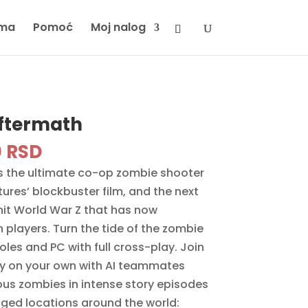
ma
Pomoć
Moj nalog
Aftermath
inal
Current
0
RSD
e
price
is the ultimate co-op zombie shooter
is:
res’ blockbuster film, and the next
 RSD.
3890 RSD.
 hit World War Z that has now
n players. Turn the tide of the zombie
es and PC with full cross-play. Join
lay on your own with AI teammates
us zombies in intense story episodes
ed locations around the world: